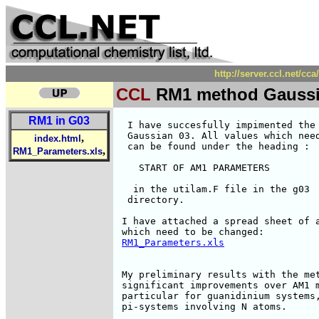
http://server.ccl.net/c
CCL
RM1 method Gaussi
RM1 in G03
  I have succesfully impimented the 
  Gaussian 03. All values which need
,
index.html
  can be found under the heading :

,
RM1_Parameters.xls
    START OF AM1 PARAMETERS

   in the utilam.F file in the g03

  directory.

 I have attached a spread sheet of a
 which need to be changed:

RM1_Parameters.xls
 My preliminary results with the met
 significant improvements over AM1 m
 particular for guanidinium systems,
 pi-systems involving N atoms.
