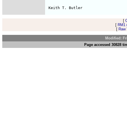
[
[
RM1 
[
Raw V
Modified: F
Page accessed 30828 tim