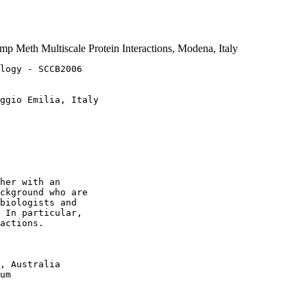
 Meth Multiscale Protein Interactions, Modena, Italy
logy - SCCB2006

ggio Emilia, Italy

her with an 

ckground who are 

biologists and 

 In particular, 

actions.

, Australia

um
