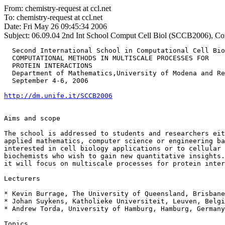
From: chemistry-request at ccl.net
To: chemistry-request at ccl.net
Date: Fri May 26 09:45:34 2006
Subject: 06.09.04
2nd Int School Comput Cell Biol (SCCB2006), Comp
  Second International School in Computational Cell Bio
  COMPUTATIONAL METHODS IN MULTISCALE PROCESSES FOR

  PROTEIN INTERACTIONS

  Department of Mathematics,University of Modena and Re
  September 4-6, 2006

http://dm.unife.it/SCCB2006
Aims and scope

The school is addressed to students and researchers eit
applied mathematics, computer science or engineering ba
interested in cell biology applications or to cellular 
biochemists who wish to gain new quantitative insights.
it will focus on multiscale processes for protein inter
Lecturers

* Kevin Burrage, The University of Queensland, Brisbane
* Johan Suykens, Katholieke Universiteit, Leuven, Belgi
* Andrew Torda, University of Hamburg, Hamburg, Germany

Topics
