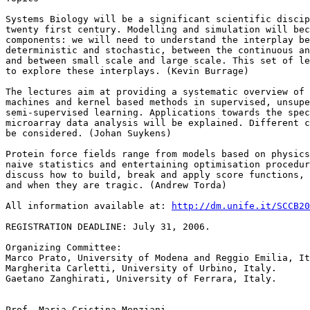
Systems Biology will be a significant scientific discip
twenty first century. Modelling and simulation will bec
components: we will need to understand the interplay be
deterministic and stochastic, between the continuous an
and between small scale and large scale. This set of le
to explore these interplays. (Kevin Burrage)

The lectures aim at providing a systematic overview of 
machines and kernel based methods in supervised, unsupe
semi-supervised learning. Applications towards the spec
microarray data analysis will be explained. Different c
be considered. (Johan Suykens)

Protein force fields range from models based on physics
naive statistics and entertaining optimisation procedur
discuss how to build, break and apply score functions, 
and when they are tragic. (Andrew Torda)

All information available at: 
http://dm.unife.it/SCCB20
REGISTRATION DEADLINE: July 31, 2006.

Organizing Committee:

Marco Prato, University of Modena and Reggio Emilia, It
Margherita Carletti, University of Urbino, Italy.

Gaetano Zanghirati, University of Ferrara, Italy.

Prof. Maria Cristina Menziani
