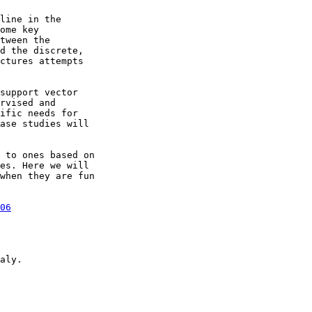
line in the 

ome key 

tween the 

d the discrete, 

ctures attempts 

support vector 

rvised and 

ific needs for 

ase studies will 

 to ones based on 

es. Here we will 

when they are fun 

06
aly.
