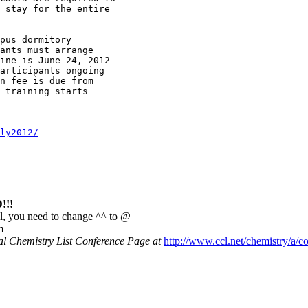
 stay for the entire 

pus dormitory

ants must arrange 

ine is June 24, 2012

articipants ongoing

n fee is due from 

 training starts 

ly2012/
!!
l, you need to change ^^ to @
m
nal Chemistry List Conference Page at
http://www.ccl.net/chemistry/a/c