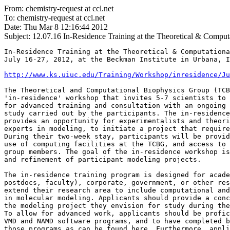
From: chemistry-request at ccl.net
To: chemistry-request at ccl.net
Date: Thu Mar 8 12:16:44 2012
Subject: 12.07.16
In-Residence Training at the Theoretical & Comput
In-Residence Training at the Theoretical & Computationa
July 16-27, 2012, at the Beckman Institute in Urbana, I
http://www.ks.uiuc.edu/Training/Workshop/inresidence/Ju
The Theoretical and Computational Biophysics Group (TCB
'in-residence' workshop that invites 5-7 scientists to 
for advanced training and consultation with an ongoing 
study carried out by the participants. The in-residence
provides an opportunity for experimentalists and theori
experts in modeling, to initiate a project that require
During their two-week stay, participants will be provid
use of computing facilities at the TCBG, and access to 
group members. The goal of the in-residence workshop is
and refinement of participant modeling projects.

The in-residence training program is designed for acade
postdocs, faculty), corporate, government, or other res
extend their research area to include computational and
in molecular modeling. Applicants should provide a conc
the modeling project they envision for study during the
To allow for advanced work, applicants should be profic
VMD and NAMD software programs, and to have completed b
those programs as can be found here. Furthermore, appli