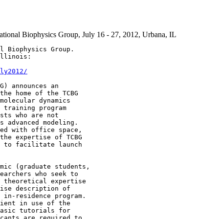
ational Biophysics Group, July 16 - 27, 2012, Urbana, IL
l Biophysics Group.

llinois:

ly2012/
G) announces an 

the home of the TCBG 

molecular dynamics 

 training program 

sts who are not 

s advanced modeling. 

ed with office space, 

the expertise of TCBG 

 to facilitate launch 

mic (graduate students,

earchers who seek to 

 theoretical expertise

ise description of 

 in-residence program.

ient in use of the 

asic tutorials for 

cants are required to
