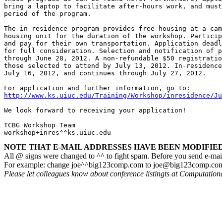
bring a laptop to facilitate after-hours work, and must
period of the program. 

The in-residence program provides free housing at a cam
housing unit for the duration of the workshop. Particip
and pay for their own transportation. Application deadl
for full consideration. Selection and notification of p
through June 28, 2012. A non-refundable $50 registratio
those selected to attend by July 13, 2012. In-residence
July 16, 2012, and continues through July 27, 2012.

http://www.ks.uiuc.edu/Training/Workshop/inresidence/Ju
We look forward to receiving your application!

TCBG Workshop Team

workshop+inres^^ks.uiuc.edu
NOTE THAT E-MAIL ADDRESSES HAVE BEEN MODIFIED!
All @ signs were changed to ^^ to fight spam. Before you send e-mai
For example: change joe^^big123comp.com to joe@big123comp.co
Please let colleagues know about conference listingts at Computatio