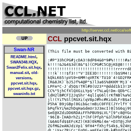
http://server.ccl.net/cca/
CCL
ppcvet.sit.hqx
Swan-NR
(This file must be converted with Bi
,
README.html
:#P"33hCPG#jcDA3!8dP84&0*9#%!!!!!#a!
,
SWAN348.HQX
k!!!!&J&4$3d(8&"$)(CPG#C5C@jKE@8!!!!
,
Swan2Felix.sit.hqx
!!!!!!!!!!!!!!!!!!!!!!!!!!!!!rrrrrd&
,
manual.sit
old-
!!!k`!!!$f3!!"V'IEE3D!!!!!!!!b$SM4!i
,
kQkLK65!pVS9+6MM!qVRTK'TU10`4!GD2FRK
versions
[R&8JK)`bJ5Jf%4@P"$)l3a6S%8KKM'Mj3`+
,
ppcvet.sit.hqx
LPFm*C-J`d5Q$!TRl#0(U23**@ddd1b13!1M
,
ppcvet.sit.hqx.gz
CC%"5jhCfXlQXGiLYp$'rT%LaQ!Dm-QDb*CJ
swaninfo.txt
ldH2lB#CFI2JqShr'4ql[qG6l(rKfNBl%a%Q
jl!(YiT%Sl[RGXi(qV8pJ#hc#KiGdLFrB$a1
P5hA`B9jGBp(0Gib&c!mBiC0FFE(JYrlfY`9
bPqfkYi%m2hDqHaGdmUr3J3mcI)8[SG6qj99
$eE@XZdiDD6RDAiFFhPBU9$LVL"[9"c8@YGq
'96[B-[HADrhZi1*(hF(Pfph"&3lhPbFXGAr
(&6AGfd$$EFcKZ)(K8)0kM&(4m'+D3T@jJhR
ZGfM&2eANJdiVp1`9FH4*fXhjfS4k$,9Z4Hj
dL'iV+cZRiCc'FqDG-amFFeiVR-k#hVdZejP