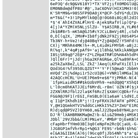
6eP3Q'dc9@&V618Y)*TX'VF2jifX0MDGlU@2
EM0NBdm@dfP8U'#@',3aC6D%V(HIX1MH3!0)
K'5R*M9&+98S5FP9DA0jX*@CP-5dYG*dLCDV
m*T6&("+3!1PpMYlk0@[@!0G60i8GjBl2dIC
*$'4`AhI4ZVAL#lHrE-Ajek$RafV(ip)Q*p-
4[j)A"YZM(H5NLjSlZU-`Y$A5IRB,H,YL#6f
Jk$8#8r5-mK5A@GJ5#cYJCiLBmVj4R[,cSdY
0,D[(q2X,`2MV#+Ib8fjdNk2F9ZjjR0S4PS4
Tb3NY-h+Ve2!dj@40BqY*Zj@4@dZ!Y5HFd!L
CX)j'MRhR44MK!h+-M,L4idHiFMYbR-aBj2J
R(%q!,k"4q#jpAf9+'aj1l8h&L%KkikANQpK
I8SjSR9q@"2E@*rZ*LZHpATR#lD%HA4h5dP4
)Ql[6Fr)*jJd!jhGa2KFAGR&e,Ql%a89FA+Q
a25kZaX8eZ,LSL`ZkZ')Aeq(LKPaFXi[El1+
QUd3G4!%f3950LQZGT**'Y'F(5@maD'JbbHY
mVQd'ZSj%dApi1r52cUI@G)+VNR1lHMGa[3@
42AQCcHCRL'U+UE)P6m9+e$6"YjPMkK-N(4`
`1fpHiaidR5##$kGUbVPh9-+eXdQ@Q"X5hQI
L'l0cm0hKATJJEif6MrdL-r8m(`UZN!#($jX
2ZXNlRRJfbl22la$Kf6RcZ[$XAH(C@Dkrfra
FG&9@J9F1(rEGI,FmSBL0(E1a6aH`LSd9I,D
q`I1@*IKhdh1R"j!!IrpFRXVJkFAFH`pPPC2
Y,@H1QGmkHTV1%ddGCiHKkI5%Z3*ZmU"E1RQ
R)djqd@P5VZ)DYH60,m&lJ22bpeb8YN4Lprd
DJ'R'lXAHBRNKMa@mZ!b-&li&Z9Hmbj4MSK1
JDbl`29VJbb&(LM)PNieY,'#MbP'DjEeKBlF
cFapHbrfYHm03B[3q0(eNpFm2RcQCjaUL-G-
)JG8GP1mfVhrRp1+%@G3`FE9S'rb6N!$h%G`
e[&A3&IIDA(A)6j(9Gcq0fjJbS4Nh"$"a'q2
8&b2T`#a4)l686C2dmSY%ZfG0Xl&'h"GPIh%