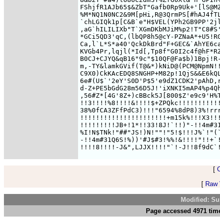
FShjfR1AJb65$&ZbT"Gafb0Rp9Uk+'[lS@MZ
%M*NQ1N0NC2&9M[pHi,R@3QrmPS[#hAJ4fTL
`chLGIQk1p[C&B`e"H$VEL(YPh2GB9PP'2jl
,aG`hILILIXb"T`XGmDKbMJiM%p2!T"C8#S'
*GCi5QD3'qC,(lbQP8h5@cY-PZNaA*+U5!RG
Ca,l`L*S*a40'QckDkBrd"F+GEC&`AhYE6ca
KVGb4Pr,lqjl(*Id[,Tp8f"G0I2c4f@hF*RZ
B0CJ+CJYQ&qB16"9c"$10QF@Fa$b)1Bpj!R-
m,-TY&lamkGVif(T@&*)kNiD@(PCM@NpmN!!
C9X0)CkKAcEDQ8SNGHP+M82p!1QjS&&E6kQL
6e#(U$`'2eY'S0D'P$5'e9dZ1CDK2'pAhD,r
d-Z+PE5bGdG28m56D5J!'iXNKI5mAP4%p4Qh
,56#Z*[4G'8Z+)cBBck5J[800$Z'e9c9'H%T
!!3!!!!%8!!!!&!!!!$+ZPQkc!!!!!!!!!!!
38%0fCA3ZFfPdC3)!!!"6594%8dP8)3%!rrr
!!!!!!!!!!!!!!!!!!!!!!+m15k%!!!X3!!!
!!!!!!!!!JB+!1*!!33!8J!`!!)"-!!4m#31
%I!N$TNk!"##"JS!)N!""!"5!$!!!J%`!"(`
-!!4m#31Q6S!%))'#J$#3!%%!&!!!!"!!+`!
[
[
Raw V
Modified: Su
Page accessed 4971 time