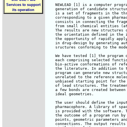
Services to support
    NEWLEAD [1] is a computer progra
    generation of candidate structur
its operation
    is a set of fragments in the thr
    corresponding to a given pharmac
    consists in connecting the fragm
    from small chemical entities (at
    The results are new structures c
    the orientation defined in the i
    the opportunity of rapidly apply
    in drug-design by generating aut
    sructures conforming to the mode
    We have tested [1] the program o
    each comprising selected functio
    bio-active conformations of refe
    the literature. In addition to t
    program can generate new structu
    unrelated to the reference molec
    unbiased starting point for the 
    of lead structures. The treatmen
    a few bonds are created between 
    ideal geometries.

    The user should define the input
    pharmacophore. A library of spac
    is provided with the software. T
    the outcome of a program run by 
    points, geometric parameters and
    connections. The output results 