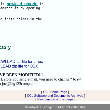
newlead_osx.zip
ile 
 in

mpress it by opening

e instructions in the

==========================

ctory
EWLEAD tar file for Linux
LEAD zip file for OSX
VE BEEN MODIFIED!!!
. Before you send e-mail, you need to change * to @
to joe@big123comp.com
[
CCL Home Page
]
[
CCL Software and Documents Archives
]
[
Raw Version of this page
]
Modified: Tue Sep 19 14:23:59 2006 GMT