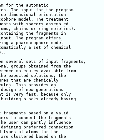
m for the automatic

es. The input for the program

ee-dimensional orientation

ophore model. The treatment

ents with spacers assembled

oms, chains or ring moieties).

ontaining the fragments in

nput. The program offers

ing a pharmacophore model

omatically a set of chemical

l.

n several sets of input fragments,

nal groups obtained from the

rence molecules available from

he expected solutions, the

res that are chemically

ules. This provides an

design of new generations

t is very fast, because only

building blocks already having

 fragments based on a valid

ers to connect the fragments

he user can partly influence

defining preferred connection

 types of atoms for the

are clustered based on the
