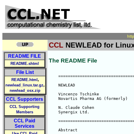
htt
CCL
NEWLEAD for Linux
README FILE
The README File
README.shtml
File List
    ================================
,
README.html
,
newlead_linux.tar.gz
    NEWLEAD

newlead_osx.zip
    Vincenzo Tschinke

    Novartis Pharma AG (formerly)

CCL Supporters
CCL Supporting
    N. Claude Cohen

Members
    Synergix Ltd.

CCL Paid
    ================================
Services
    Abstract

Use CCL Paid