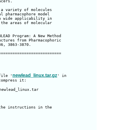
cers.

a variety of molecules

l pharmacophore model

 wide applicability in

the areas of molecular

LEAD Program: A New Method

ctures from Pharmacophoric

6, 3863-3870.

==========================

newlead_linux.tar.gz
file '
' in

ompress it:

newlead_linux.tar

he instructions in the
