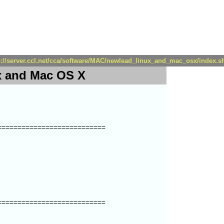
p://server.ccl.net/cca/software/MAC/newlead_linux_and_mac_osx/index.s
 and Mac OS X
==========================

==========================
