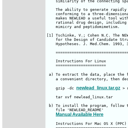
    similarity of the connecting spa
    The ability to generate rapidly 
    conforming to a three-dimensiona
    makes NEWLEAD a useful tool with
    rational drug design, including 
    mimicry and peptidomimetism.

[1] Tschinke, V.; Cohen N.C. The NEW
    for the Design of Candidate Stru
    Hypotheses. J. Med.Chem. 1993, 3
    ================================
    Instructions For Linux

    ======================

 a) To extract the data, place the 
    a convenient directory, then dec
newlead_linux.tar.gz
    gzip -dc 
 > 
    tar xvf newlead_linux.tar

 b) To install the program, follow t
    file 'NEWLEAD_README'

Manual Available Here
    Instructions For Mac OS X (PPC)

    ===============================
