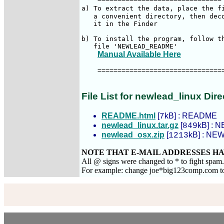
a) To extract the data, place the f
   a convenient directory, then deco
   it in the Finder

b) To install the program, follow th
   file 'NEWLEAD_README'

Manual Available Here
    ================================
File List for newlead_linux Dire
README.html
[
kB] : README
7
newlead_linux.tar.gz
[
kB] : N
849
newlead_osx.zip
[
kB] : NEW
1213
NOTE THAT E-MAIL ADDRESSES HA
All @ signs were changed to * to fight spam
For example: change joe*big123comp.com 