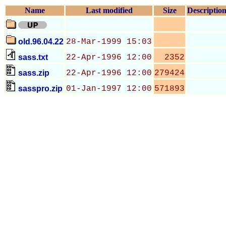
Name
Last modified
Size
Descriptio
old.96.04.22
28-Mar-1999 15:03
sass.txt
22-Apr-1996 12:00
2352
sass.zip
22-Apr-1996 12:00
279424
sasspro.zip
01-Jan-1997 12:00
571893