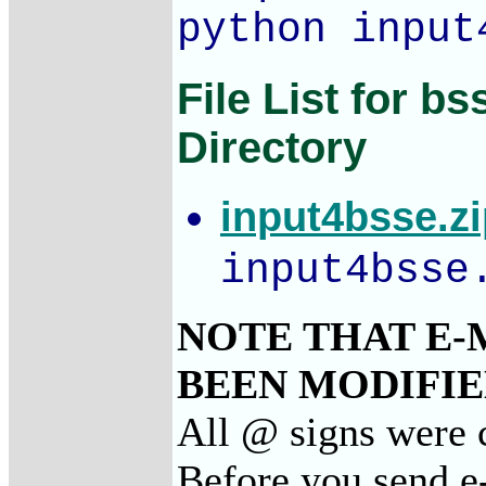
python input
File List for b
Directory
input4bsse.z
input4bsse
NOTE THAT E-
BEEN MODIFIED
All @ signs were c
Before you send e-