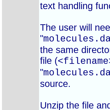
text handling fu
The user will nee
"
molecules.d
the same direct
file (
<filename
"
molecules.d
source.
Unzip the file an