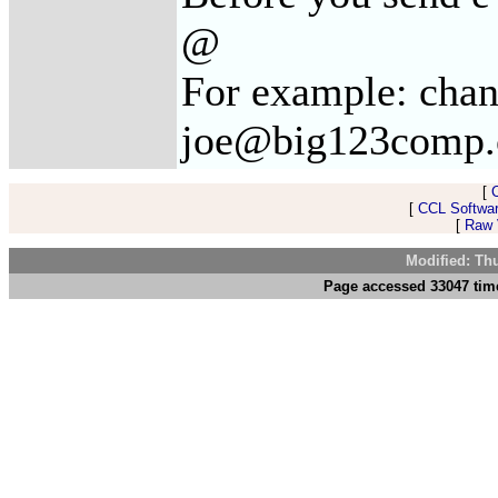
@
For example: cha
joe@big123comp
[
[
CCL Softwar
[
Raw V
Modified: Th
Page accessed 33047 tim