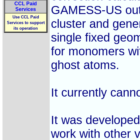
CCL Paid
GAMESS-US output
Services
Use CCL Paid
cluster and gener
Services to support
its operation
single fixed geo
for monomers wit
ghost atoms.
It currently can
It was developed
work with other v