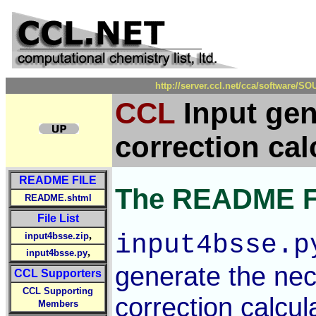
http://server.ccl.net/cca/software
CCL
Input gen
correction cal
README FILE
The README F
README.shtml
File List
,
input4bsse.p
input4bsse.zip
,
input4bsse.py
generate the nec
CCL Supporters
CCL Supporting
correction calcul
Members