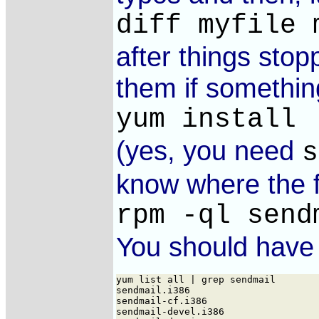
diff myfile 
after things stop
them if somethin
yum install 
(yes, you need
s
know where the f
rpm -ql send
You should have t
yum list all | grep sendmail

sendmail.i386                       
sendmail-cf.i386                    
sendmail-devel.i386                 