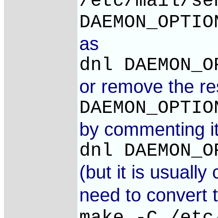
/etc/mail/se
DAEMON_OPTIO
as
dnl DAEMON_O
or remove the res
DAEMON_OPTIO
by commenting it
dnl DAEMON_O
(but it is usual
need to convert 
make -C /etc