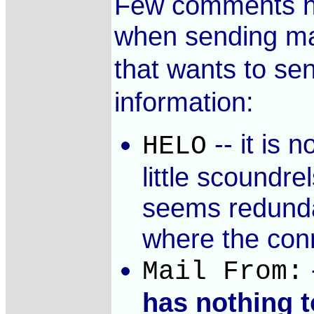
Few comments her
when sending mail
that wants to se
information:
-- it is 
HELO
little scoundre
seems redunda
where the conn
Mail From:
has nothing t