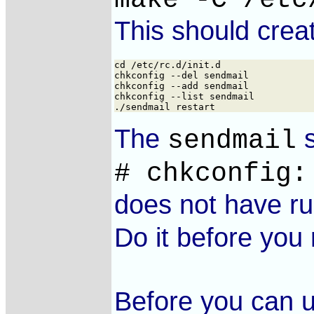
This should cre
cd /etc/rc.d/init.d

chkconfig --del sendmail

chkconfig --add sendmail

chkconfig --list sendmail

The
s
sendmail
# chkconfig:
does not have ru
Do it before you
Before you can u