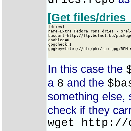
dries.repo
[Get files/dries
In this case the
a
and the
8
$ba
something else, 
check if they car
wget http://