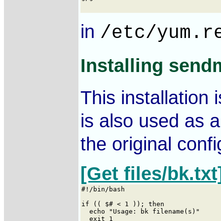
in
/etc/yum.r
Installing send
This installation
is also used as a
the original confi
[Get files/bk.txt