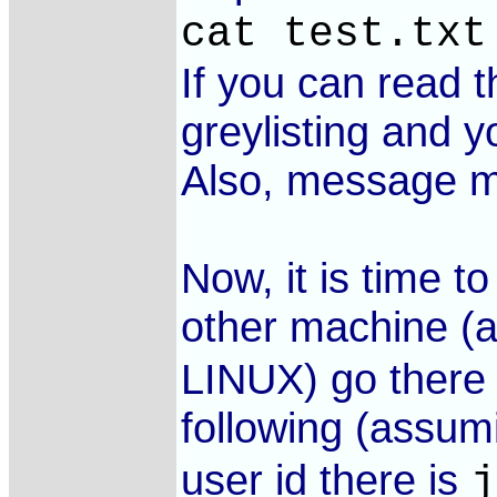
cat test.txt
If you can read 
greylisting and y
Also, message ma
Now, it is time t
other machine (a
LINUX) go there 
following (assum
user id there is
j