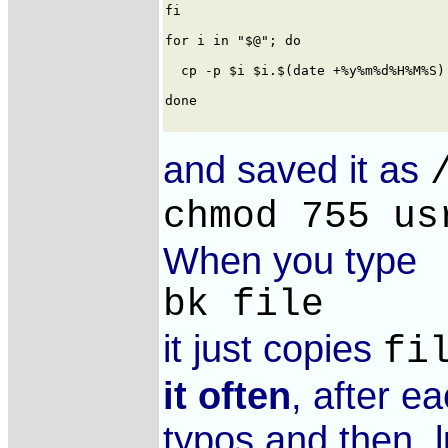
and saved it as
chmod 755 us
When you type
bk file
it just copies
fi
it often
, after e
typos and then, l