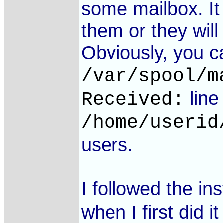
some mailbox. It
them or they will 
Obviously, you ca
/var/spool/m
line
Received:
/home/userid
users.
I followed the in
when I first did i