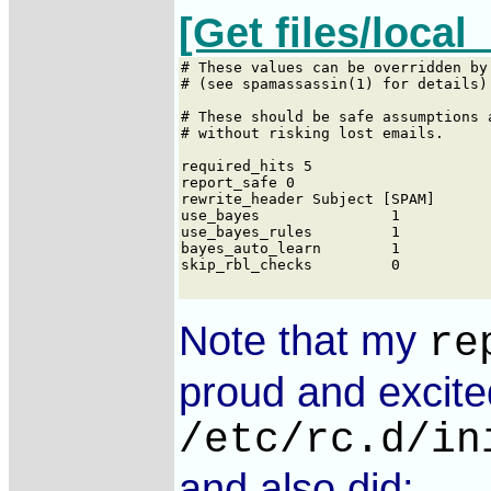
[Get files/local_
Note that my
re
proud and excite
/etc/rc.d/in
and also did: