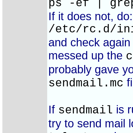
ps -ef | gre
If it does not, do:
/etc/rc.d/in
and check again i
messed up the
c
probably gave yo
fi
sendmail.mc
If
is 
sendmail
try to send mail