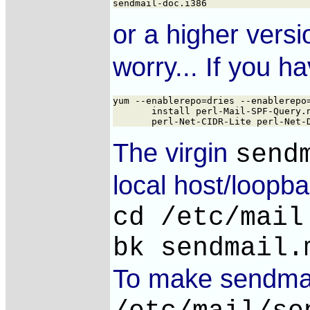
or a higher vers
worry... If you 
yum --enablerepo=dries --enablerepo=
       install perl-Mail-SPF-Query.n
The virgin
send
local host/loopb
cd /etc/mail
bk sendmail.
To make sendmail 