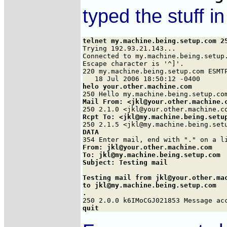
typed the stuff i
telnet my.machine.being.setup.com 2

Trying 192.93.21.143...

Connected to my.machine.being.setup.
Escape character is '^]'.

220 my.machine.being.setup.com ESMTP
helo your.other.machine.com
Mail From: <jkl@your.other.machine.
Rcpt To: <jkl@my.machine.being.setu
DATA
From: jkl@your.other.machine.com

To: jkl@my.machine.being.setup.com

Subject: Testing mail

Testing mail from jkl@your.other.mac
to jkl@my.machine.being.setup.com

.
quit