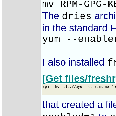
mv RPM-GPG-K
The
archi
dries
in the standard F
yum --enable
I also installed
f
[Get files/fres
that created a fil