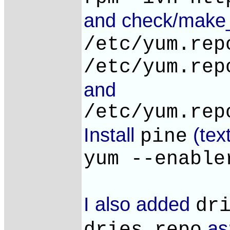
and check/make
/etc/yum.rep
/etc/yum.rep
and
/etc/yum.rep
Install
(tex
pine
yum --enable
I also added
dr
as