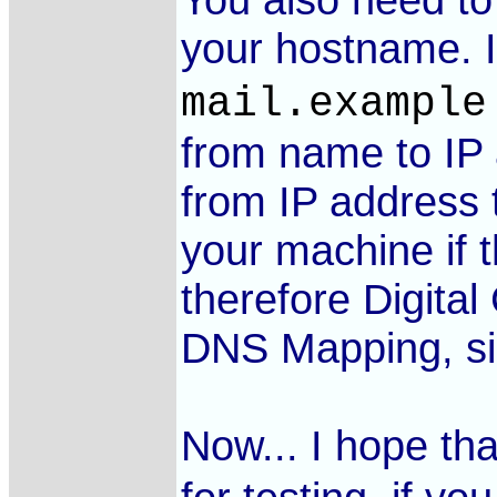
your hostname. 
mail.example
from name to IP 
from IP address t
your machine if 
therefore Digital
DNS Mapping, sinc
Now... I hope th