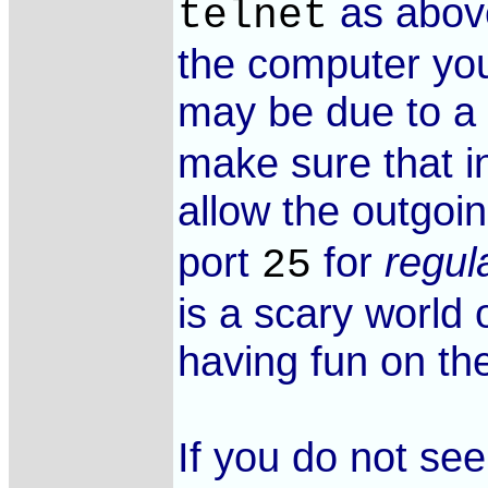
as above
telnet
the computer you
may be due to a
make sure that i
allow the outgoi
port
for
regul
25
is a scary world 
having fun on the
If you do not se