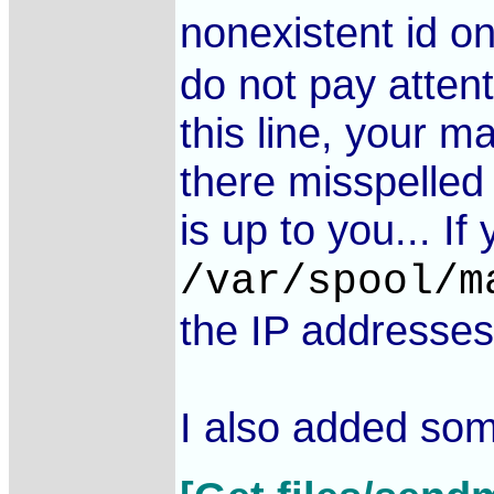
nonexistent id o
do not pay attent
this line, your m
there misspelled 
is up to you... If
/var/spool/m
the IP addresses
I also added som