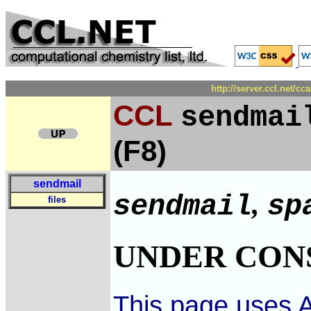
http://server.ccl.net/c
CCL
sendmai
(F8)
sendmail
,
sendmail
sp
files
UNDER CON
This page uses A