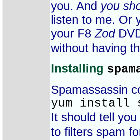
you. And
you sho
listen to me. Or
your F8
Zod
DVD 
without having th
Installing
spam
Spamassassin com
yum install 
It should tell yo
to filters spam f