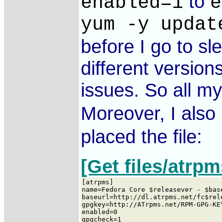
to
enabled=1
e
yum -y updat
before I go to sl
different version
issues. So all m
Moreover, I also 
placed the file:
[Get files/atrpm