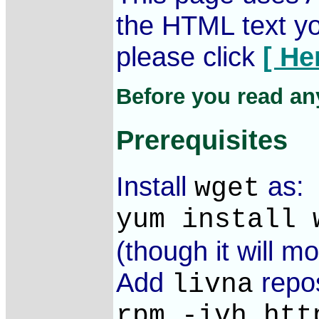
the HTML text you
please click
[ He
Before you read any
Prerequisites
Install
as:
wget
yum install 
(though it will mo
Add
repos
livna
rpm -ivh htt