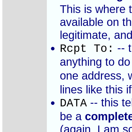
This is where 
available on t
legitimate, an
-- 
Rcpt To:
anything to do
one address, 
lines like thi
-- this t
DATA
be a
complet
(again, I am s