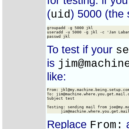
for testing. if y
(
) 5000 (the
uid
groupadd -g 5000 jkl

useradd -u 5000 -g jkl -c 'Jan Laban
To test if your
se
is
jim@machin
like:
From: jkl@my.machine.being.setup.com
To: jim@machine.where.you.get.mail.c
Subject test

Testing: sending mail from joe@my.ma
Replace
From: