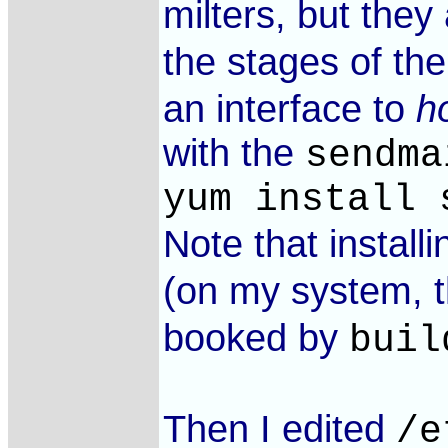
milters, but they
the stages of th
an interface to
h
with the
sendma
yum install 
Note that install
(on my system, th
booked by
buil
Then I edited
/e