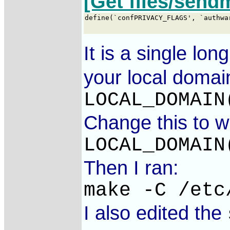
[Get files/send
It is a single lo
your local domai
LOCAL_DOMAIN
Change this to w
LOCAL_DOMAIN
Then I ran:
make -C /etc
I also edited the