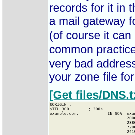
records for it i
a mail gateway 
(of course it ca
common practice.
very bad address 
your zone file for
[Get files/DNS.t