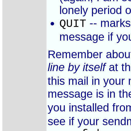
lonely period o
-- marks 
QUIT
message if yo
Remember about 
line by itself
at th
this mail in your
message is in the
you installed fr
see if your sendm