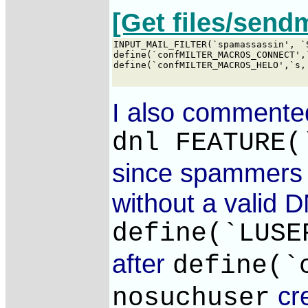
[Get files/send
I also commented
dnl FEATURE(
since spammers o
without a valid D
define(`LUSE
after
define(`
cre
nosuchuser