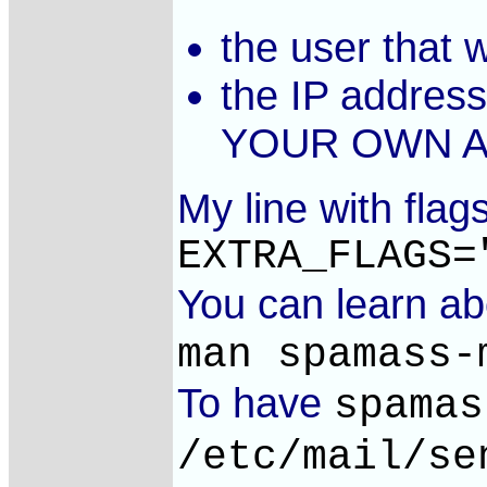
the user that w
the IP addres
YOUR OWN A
My line with flag
EXTRA_FLAGS=
You can learn a
man spamass-
To have
spamas
/etc/mail/se