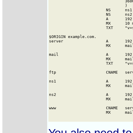
You also need to