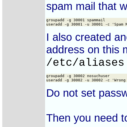
spam mail that w
groupadd -g 30001 spammail

I also created an
address on this m
/etc/aliases
groupadd -g 30002 nosuchuser

Do not set passw
Then you need to