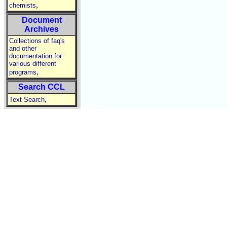
,
chemists
Document
Archives
Collections of faq's
and other
documentation for
various different
,
programs
Search CCL
,
Text Search