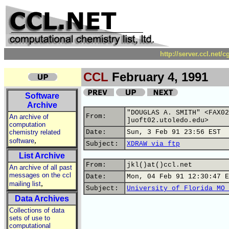
http://server.ccl.net/
CCL
February 4, 1991
Software
Archive
"DOUGLAS A. SMITH" <FAX02
From:
An archive of
]uoft02.utoledo.edu>
computation
chemistry related
Date:
Sun, 3 Feb 91 23:56 EST
,
software
Subject:
XDRAW via ftp
List Archive
From:
jkl()at()ccl.net
An archive of all past
messages on the ccl
Date:
Mon, 04 Feb 91 12:30:47 E
,
mailing list
Subject:
University of Florida MO 
Data Archives
Collections of data
sets of use to
computational