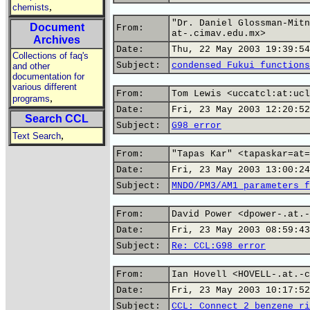
,
chemists
"Dr. Daniel Glossman-Mitn
Document
From:
at-.cimav.edu.mx>
Archives
Date:
Thu, 22 May 2003 19:39:54
Collections of faq's
Subject:
condensed Fukui functions
and other
documentation for
various different
From:
Tom Lewis <uccatcl:at:ucl
,
programs
Date:
Fri, 23 May 2003 12:20:52
Search CCL
Subject:
G98 error
,
Text Search
From:
"Tapas Kar" <tapaskar=at=
Date:
Fri, 23 May 2003 13:00:24
Subject:
MNDO/PM3/AM1 parameters f
From:
David Power <dpower-.at.-
Date:
Fri, 23 May 2003 08:59:43
Subject:
Re: CCL:G98 error
From:
Ian Hovell <HOVELL-.at.-c
Date:
Fri, 23 May 2003 10:17:52
Subject:
CCL: Connect 2 benzene ri