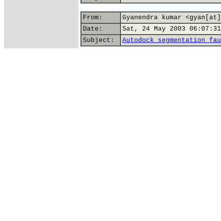
From:
Gyanendra kumar <gyan[at]
Date:
Sat, 24 May 2003 06:07:31
Subject:
Autodock_segmentation_fau