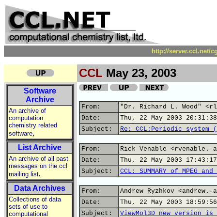
http://server.ccl.net/
CCL
May 23, 2003
Software
Archive
From:
"Dr. Richard L. Wood" <rl
An archive of
computation
Date:
Thu, 22 May 2003 20:31:38
chemistry related
Subject:
Re: CCL:Periodic system (
,
software
List Archive
From:
Rick Venable <rvenable.-a
An archive of all past
Date:
Thu, 22 May 2003 17:43:17
messages on the ccl
Subject:
CCL: SUMMARY of MPEG and 
,
mailing list
Data Archives
From:
Andrew Ryzhkov <andrew.-a
Collections of data
Date:
Thu, 22 May 2003 18:59:56
sets of use to
Subject:
ViewMol3D new version is 
computational