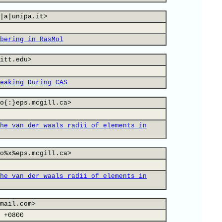
|a|unipa.it>
bering in RasMol
itt.edu>
eaking During CAS
o{:}eps.mcgill.ca>
he van der waals radii of elements in
o%x%eps.mcgill.ca>
he van der waals radii of elements in
mail.com>
 +0800