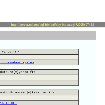
http://server.ccl.net/cgi-bin/ccl/day-index.cgi?2005+07+13
_yahoo.fr>
 in windows system
dufaure{=}yahoo.fr>
no?= <biomimic]^[kaist.ac.kr>
in TD-DFT