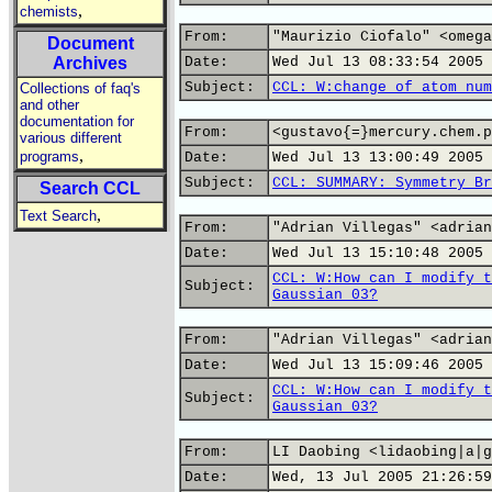
,
chemists
From:
"Maurizio Ciofalo" <omega
Document
Archives
Date:
Wed Jul 13 08:33:54 2005
Subject:
CCL: W:change of atom num
Collections of faq's
and other
documentation for
From:
<gustavo{=}mercury.chem.p
various different
,
programs
Date:
Wed Jul 13 13:00:49 2005
Subject:
CCL: SUMMARY: Symmetry Br
Search CCL
,
Text Search
From:
"Adrian Villegas" <adrian
Date:
Wed Jul 13 15:10:48 2005
CCL: W:How can I modify t
Subject:
Gaussian 03?
From:
"Adrian Villegas" <adrian
Date:
Wed Jul 13 15:09:46 2005
CCL: W:How can I modify t
Subject:
Gaussian 03?
From:
LI Daobing <lidaobing|a|g
Date:
Wed, 13 Jul 2005 21:26:59