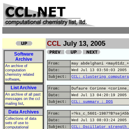
CCL
July 13, 2005
Software
Archive
From:
may abdelghani <may01dz_+
An archive of
computation
Date:
Wed Jul 13 03:50:03 2005
chemistry related
Subject:
CCL: clustering computers
,
software
List Archive
From:
Dufaure Corinne <corinne_
An archive of all past
Date:
Wed Jul 13 04:20:19 2005
messages on the ccl
Subject:
CCL: summary : DOS
,
mailing list
Data Archives
From:
=?ks_c_5601-1987?B?sejA5b
Collections of data
Date:
Wed Jul 13 08:03:24 2005
sets of use to
Subject:
CCL: Oscillator strength 
computational