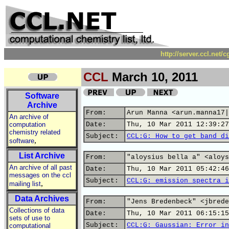
http://server.ccl.net/
CCL
March 10, 2011
Software
Archive
From:
Arun Manna <arun.manna17|
An archive of
computation
Date:
Thu, 10 Mar 2011 12:39:27
chemistry related
Subject:
CCL:G: How to get band di
,
software
List Archive
From:
"aloysius bella a" <aloys
An archive of all past
Date:
Thu, 10 Mar 2011 05:42:46
messages on the ccl
Subject:
CCL:G: emission spectra i
,
mailing list
Data Archives
From:
"Jens Bredenbeck" <jbrede
Collections of data
Date:
Thu, 10 Mar 2011 06:15:15
sets of use to
Subject:
CCL:G: Gaussian: Error in
computational