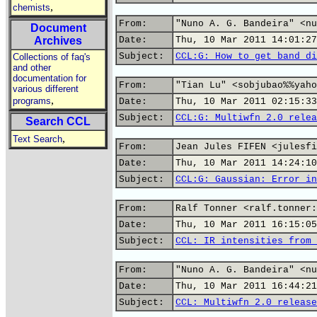
,
chemists
From:
"Nuno A. G. Bandeira" <nu
Document
Archives
Date:
Thu, 10 Mar 2011 14:01:27
Subject:
CCL:G: How to get band di
Collections of faq's
and other
documentation for
From:
"Tian Lu" <sobjubao%%yaho
various different
,
programs
Date:
Thu, 10 Mar 2011 02:15:33
Subject:
CCL:G: Multiwfn 2.0 relea
Search CCL
,
Text Search
From:
Jean Jules FIFEN <julesfi
Date:
Thu, 10 Mar 2011 14:24:10
Subject:
CCL:G: Gaussian: Error in
From:
Ralf Tonner <ralf.tonner:
Date:
Thu, 10 Mar 2011 16:15:05
Subject:
CCL: IR intensities from 
From:
"Nuno A. G. Bandeira" <nu
Date:
Thu, 10 Mar 2011 16:44:21
Subject:
CCL: Multiwfn 2.0 release