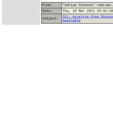
From:
"Adrian Stevens" <adrian.
Date:
Thu, 10 Mar 2011 15:41:10
CCL: Accelrys Free Discov
Subject:
Available