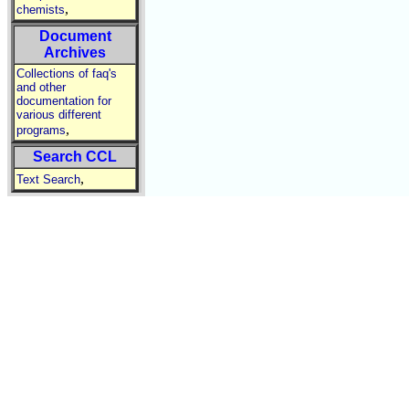
,
chemists
Document
Archives
Collections of faq's
and other
documentation for
various different
,
programs
Search CCL
,
Text Search