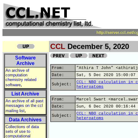
http://server.ccl.net/
CCL
December 5, 2020
Software
Archive
From:
"Athira T John" <athiratj
An archive of
computation
Date:
Sat, 5 Dec 2020 15:00:07 
chemistry related
CCL: NBO calculation in c
,
Subject:
software
heteroatoms
List Archive
From:
Marcel Swart <marcel.swar
An archive of all past
messages on the ccl
Date:
Sun, 6 Dec 2020 00:16:44 
,
mailing list
CCL: NBO calculation in c
Subject:
heteroatoms
Data Archives
Collections of data
sets of use to
computational