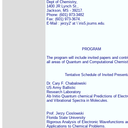
Dept of Chemistry,

1400 JR Lynch St.,

Jackson, MS - 39217.

Phone: (601) 973-3482

Fax: (601) 973-3674.

E-Mail : jerzy2' at \`iris5.jsums.edu.

                               PROGRAM

The program will include invited papers and contri
all areas of Quantum and Computational Chemistr
                Tentative Schedule of Invited Present
Dr. Cary F. Chabalowski

US Army Ballistic

Research Laboratory

Ab Initio Quantum chemical Predictions of Electro
and Vibrational Spectra in Molecules.

Prof. Jerzy Cioslowski

Florida State University

Rigorous Analysis of Electronic Wavefunctions and
Applications to Chemical Problems.
