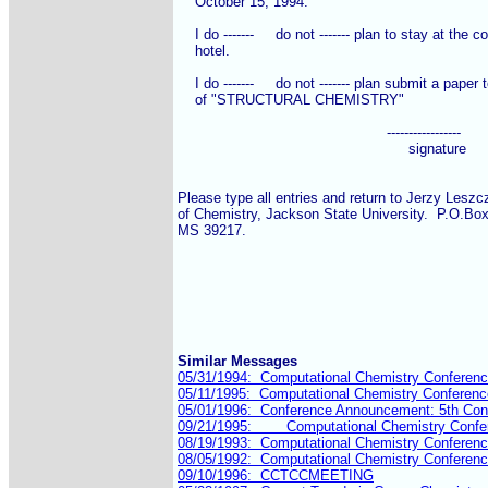
    October 15, 1994.

    I do -------     do not ------- plan to stay at the c
    hotel.

    I do -------     do not ------- plan submit a paper
    of "STRUCTURAL CHEMISTRY"

                                                -----------------

						     signature

Please type all entries and return to Jerzy Leszc
of Chemistry, Jackson State University.  P.O.Bo
MS 39217.

Similar Messages