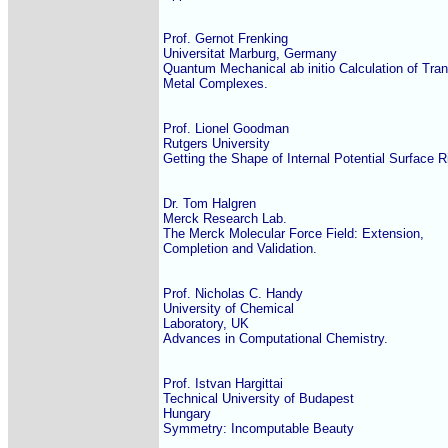
Prof. Gernot Frenking

Universitat Marburg, Germany

Quantum Mechanical ab initio Calculation of Trans
Metal Complexes.

Prof. Lionel Goodman

Rutgers University

Getting the Shape of Internal Potential Surface Ri
Dr. Tom Halgren

Merck Research Lab.

The Merck Molecular Force Field: Extension,

Completion and Validation.

Prof. Nicholas C. Handy

University of Chemical

Laboratory, UK

Advances in Computational Chemistry.

Prof. Istvan Hargittai

Technical University of Budapest

Hungary

Symmetry: Incomputable Beauty
