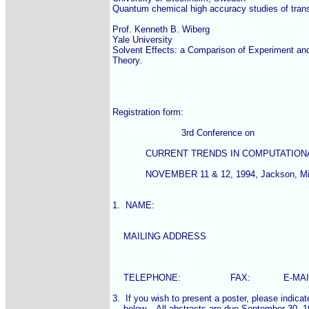
Quantum chemical high accuracy studies of trans
Prof. Kenneth B. Wiberg

Yale University

Solvent Effects: a Comparison of Experiment and
Theory.

Registration form:

                         3rd Conference on

            CURRENT TRENDS IN COMPUTATIO
            NOVEMBER 11 & 12, 1994, Jackson, Mis
1.  NAME:

    MAILING ADDRESS

    TELEPHONE:                  FAX:            E-MAI
3.  If you wish to present a poster, please indicate 
    below.   All abstracts are due September 30, 19