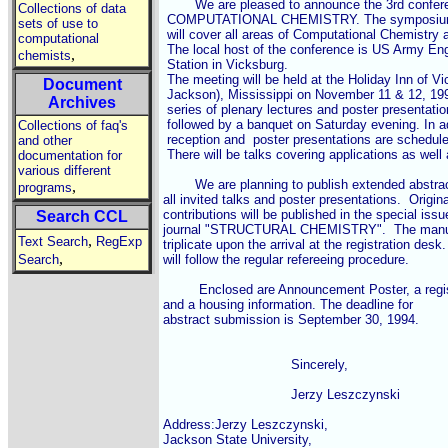
	We are pleased to announce the 3rd conference on CURRENT TRENDS IN

Collections of data
 COMPUTATIONAL CHEMISTRY. The symposium or
sets of use to
 will cover all areas of Computational Chemistry
computational
 The local host of the conference is US Army En
,
chemists
 Station in Vicksburg.

 The meeting will be held at the Holiday Inn of V
Document
 Jackson), Mississippi on November 11 & 12, 1994
Archives
 series of plenary lectures and poster presentati
 followed by a banquet on Saturday evening. In a
Collections of faq's
 reception and  poster presentations are scheduled
and other
 There will be talks covering applications as well 
documentation for
various different
	We are planning to publish extended abstracts (up to 4 pages) of

,
programs
all invited talks and poster presentations.  Original
contributions will be published in the special issue
Search CCL
journal "STRUCTURAL CHEMISTRY".  The manuscr
,
Text Search
RegExp
triplicate upon the arrival at the registration des
,
Search
will follow the regular refereeing procedure.

	 Enclosed are Announcement Poster, a registration form

and a housing information. The deadline for

abstract submission is September 30, 1994.

				Sincerely,

				Jerzy Leszczynski

Address:Jerzy Leszczynski,

Jackson State University,
