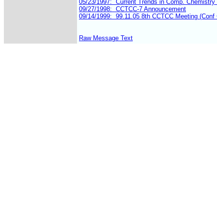
Raw Message Text