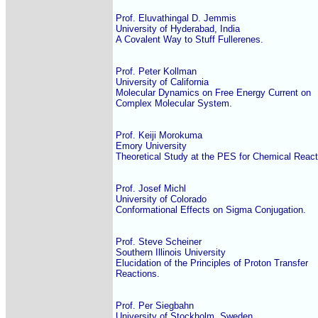
Prof. Eluvathingal D. Jemmis

University of Hyderabad, India

A Covalent Way to Stuff Fullerenes.

Prof. Peter Kollman

University of California

Molecular Dynamics on Free Energy Current on

Complex Molecular System.

Prof. Keiji Morokuma

Emory University

Theoretical Study at the PES for Chemical Reacti
Prof. Josef Michl

University of Colorado

Conformational Effects on Sigma Conjugation.

Prof. Steve Scheiner

Southern Illinois University

Elucidation of the Principles of Proton Transfer

Reactions.

Prof. Per Siegbahn

University of Stockholm, Sweden
