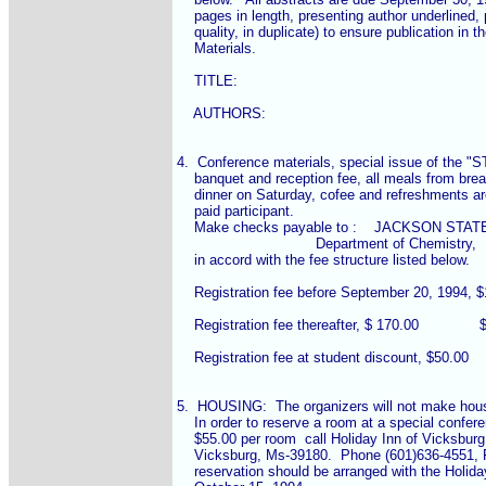
    pages in length, presenting author underlined, 
    quality, in duplicate) to ensure publication in 
    Materials.

    TITLE:

    AUTHORS:

4.  Conference materials, special issue of th
    banquet and reception fee, all meals from brea
    dinner on Saturday, cofee and refreshments ar
    paid participant.

    Make checks payable to :    JACKSON STAT
				Department of Chemistry,

    in accord with the fee structure listed below.

    Registration fee before September 20, 1994, $12
    Registration fee thereafter, $ 170.00              $--
    Registration fee at student discount, $50.00      
5.  HOUSING:  The organizers will not make housi
    In order to reserve a room at a special confere
    $55.00 per room  call Holiday Inn of Vicksburg
    Vicksburg, Ms-39180.  Phone (601)636-4551, 
    reservation should be arranged with the Holiday