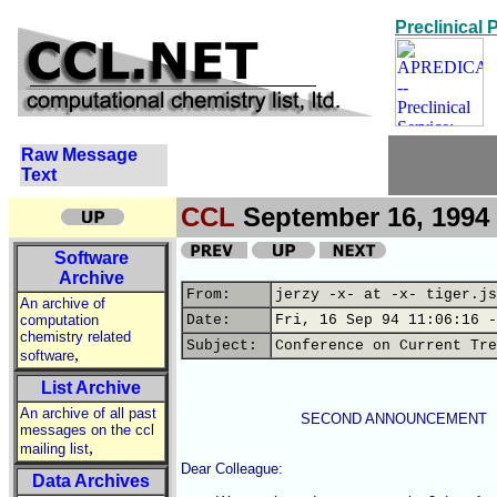
Preclinical
Raw Message
Text
CCL
September 16, 1994 
Software
Archive
From:
jerzy -x- at -x- tiger.js
An archive of
computation
Date:
Fri, 16 Sep 94 11:06:16 -
chemistry related
Subject:
Conference on Current Tre
,
software
List Archive
An archive of all past
                           SECOND ANNOUNCEMENT

messages on the ccl
,
mailing list
Dear Colleague:

Data Archives