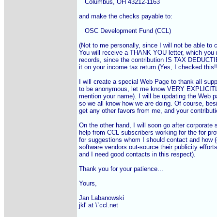
   Columbus, OH 43212-1163

and make the checks payable to:

   OSC Development Fund (CCL)

(Not to me personally, since I will not be able to c
You will receive a THANK YOU letter, which you n
records, since the contribution IS TAX DEDUCTI
it on your income tax return (Yes, I checked this!!!
I will create a special Web Page to thank all suppo
to be anonymous, let me know VERY EXPLICITLY, 
mention your name). I will be updating the Web p
so we all know how we are doing. Of course, besid
get any other favors from me, and your contrib
On the other hand, I will soon go after corporate su
help from CCL subscribers working for the for prof
for suggestions whom I should contact and how (
software vendors out-source their publicity effort
and I need good contacts in this respect).

Thank you for your patience...

Yours,

Jan Labanowski

jkl' at \`ccl.net
