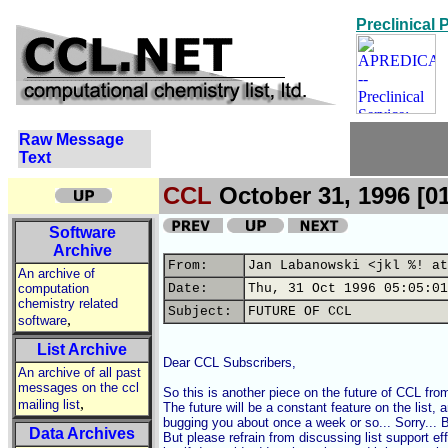
Preclinical
Raw Message
Text
CCL
October 31, 1996 [0
Software
Archive
From:
Jan Labanowski <jkl %! at
An archive of
computation
Date:
Thu, 31 Oct 1996 05:05:01
chemistry related
Subject:
FUTURE OF CCL
,
software
List Archive
Dear CCL Subscribers,

An archive of all past
messages on the ccl
So this is another piece on the future of CCL fro
,
mailing list
The future will be a constant feature on the list, an
bugging you about once a week or so... Sorry... But
Data Archives
But please refrain from discussing list support ef