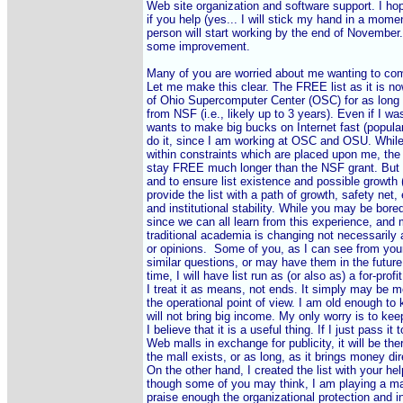
Web site organization and software support. I ho
if you help (yes... I will stick my hand in a moment
person will start working by the end of November.
some improvement.

Many of you are worried about me wanting to comme
Let me make this clear. The FREE list as it is now,
of Ohio Supercomputer Center (OSC) for as long a
from NSF (i.e., likely up to 3 years). Even if I wa
wants to make big bucks on Internet fast (popular
do it, since I am working at OSC and OSU. While I 
within constraints which are placed upon me, the 
stay FREE much longer than the NSF grant. But I 
and to ensure list existence and possible growth (
provide the list with a path of growth, safety net, 
and institutional stability. While you may be bored
since we can all learn from this experience, and 
traditional academia is changing not necessarily 
or opinions.  Some of you, as I can see from you
similar questions, or may have them in the future. I
time, I will have list run as (or also as) a for-profi
I treat it as means, not ends. It simply may be m
the operational point of view. I am old enough to 
will not bring big income. My only worry is to keep 
I believe that it is a useful thing. If I just pass it t
Web malls in exchange for publicity, it will be the
the mall exists, or as long, as it brings money direc
On the other hand, I created the list with your help
though some of you may think, I am playing a mar
praise enough the organizational protection and i