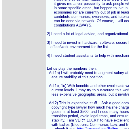
      it gives me a real possibility to ask people w
      in some specific areas, but happen to live in
      economies (or are currently out of job in lea
      contribute summaries, overviews, and tutoria
      can be done via network. Of course, I will a
      contributions ALWAYS.

2) I need a lot of legal advice, and organizational 
3) I need to invest in hardware, software, secure 
   office/work environment for the list.

4) I need student assistants to help with mechanic
Let us play the numbers then:

  Ad 1a) I will probably need to augment salary at
    ensure stability of this position.

  Ad 1b, 1c) With benefits and other overheads we
    current levels. I may try to out-source this work
    less expensive geographic areas, but it involv
  Ad 2) This is expensive stuff... Ask a good corp
    copyright type lawyer how much he/she char
    guess is at least $500, and I need many hours
    transition period, avoid legal traps, and ensure f
    stability. I am VERY LUCKY to have excellent
    with Eclips (Electronic Commerce, Law, and In
    -- check it out, 
http://www.ccl.net/Eclips
 -- you