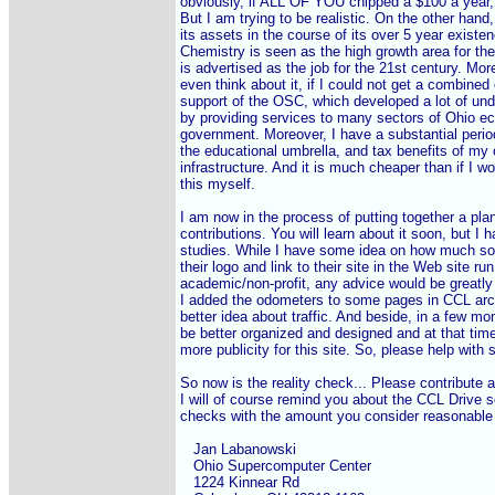
obviously, if ALL OF YOU chipped a $100 a year, 
But I am trying to be realistic. On the other hand,
its assets in the course of its over 5 year existe
Chemistry is seen as the high growth area for the
is advertised as the job for the 21st century. More
even think about it, if I could not get a combined
support of the OSC, which developed a lot of un
by providing services to many sectors of Ohio e
government. Moreover, I have a substantial period
the educational umbrella, and tax benefits of my o
infrastructure. And it is much cheaper than if I wou
this myself.

I am now in the process of putting together a plan
contributions. You will learn about it soon, but I 
studies. While I have some idea on how much so
their logo and link to their site in the Web site run
academic/non-profit, any advice would be greatly 
I added the odometers to some pages in CCL arch
better idea about traffic. And beside, in a few mo
be better organized and designed and at that time
more publicity for this site. So, please help with
So now is the reality check... Please contribute as
I will of course remind you about the CCL Drive s
checks with the amount you consider reasonable 
   Jan Labanowski

   Ohio Supercomputer Center

   1224 Kinnear Rd
