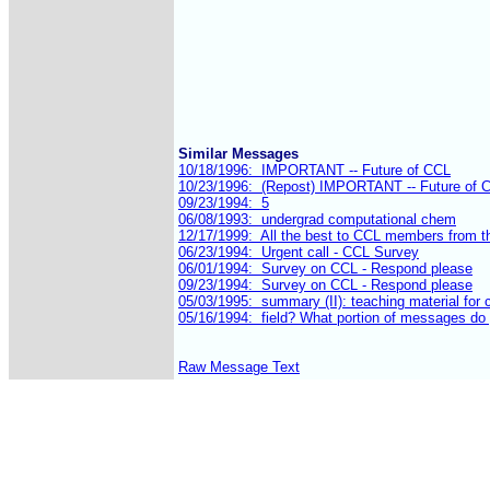
Similar Messages
Raw Message Text