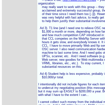
organization

    may really want to work with this group -- they 
    acclaimed and extremely successful group, th
    of their time since I need them too {;-)}). Howev
    was very helpful with fast advice, to really get 
    to help them justify their substantial involvemen
  Ad 3). T1 line (and I need one to relieve OSC net
    $1,000 a month or more, depending on how far 
    and how much competition CAP introduced in 
    that CCL competes on the Web/ftp Server wit
    hours it gets slow, and everybody knows it. It 
    CCL. I have to move primarily Web and ftp ser
    OSC server. I also need communication hardwar
    machine to last some time. And I need gobs of
    UPSs, scanner, etc.  And I need software (e.g
    Web server, new goodies for Web multimedia sc
    VRML, libraries, etc., etc.).  To stay current, 
    substantial resources on this.

  Ad 4) Student help is less expensive, probably in
    $10,000/yr total.

I intentionally did not include figures for each ite
to undercut my negotiating position (this messag
but it may sum up EASILY to $200,000 a year. But 
with what I have to the extent I can...

I cannot collect such money from the individual 