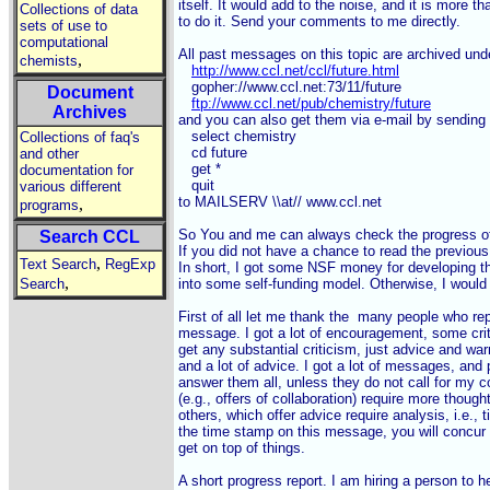
itself. It would add to the noise, and it is more t
Collections of data
to do it. Send your comments to me directly.

sets of use to
computational
All past messages on this topic are archived unde
,
chemists
http://www.ccl.net/ccl/future.html
   gopher://www.ccl.net:73/11/future

Document
ftp://www.ccl.net/pub/chemistry/future
Archives
and you can also get them via e-mail by sending
   select chemistry

Collections of faq's
   cd future

and other
   get *

documentation for
   quit

various different
to MAILSERV \\at// www.ccl.net

,
programs
So You and me can always check the progress of th
Search CCL
If you did not have a chance to read the previous s
,
Text Search
RegExp
In short, I got some NSF money for developing the
,
Search
into some self-funding model. Otherwise, I would h
First of all let me thank the  many people who rep
message. I got a lot of encouragement, some critic
get any substantial criticism, just advice and warn
and a lot of advice. I got a lot of messages, and pl
answer them all, unless they do not call for my
(e.g., offers of collaboration) require more thoug
others, which offer advice require analysis, i.e., t
the time stamp on this message, you will concur t
get on top of things.

A short progress report. I am hiring a person to h