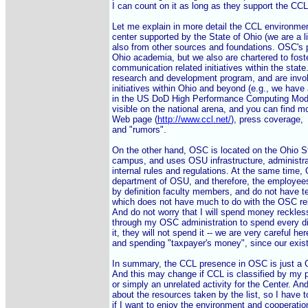
I can count on it as long as they support the CCL, 
Let me explain in more detail the CCL environme
center supported by the State of Ohio (we are a li
also from other sources and foundations. OSC's pr
Ohio academia, but we also are chartered to fost
communication related initiatives within the state
research and development program, and are invol
initiatives within Ohio and beyond (e.g., we have
in the US DoD High Performance Computing Moder
visible on the national arena, and you can find m
Web page (
http://www.ccl.net/
), press coverage,

and "rumors".

On the other hand, OSC is located on the Ohio St
campus, and uses OSU infrastructure, administra
internal rules and regulations. At the same time,
department of OSU, and therefore, the employees
by definition faculty members, and do not have te
which does not have much to do with the OSC rel
And do not worry that I will spend money recklessl
through my OSC administration to spend every dim
it, they will not spend it -- we are very careful her
and spending "taxpayer's money", since our exist
In summary, the CCL presence in OSC is just 
And this may change if CCL is classified by my pee
or simply an unrelated activity for the Center. A
about the resources taken by the list, so I have to
if I want to enjoy the environment and cooperatio