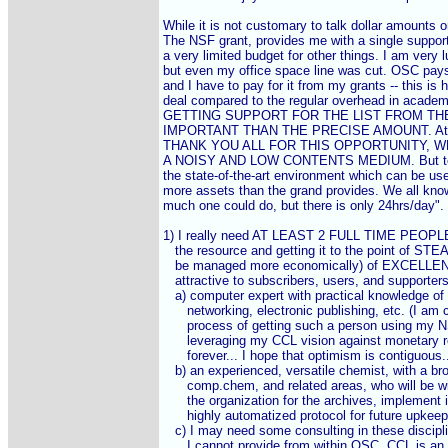
While it is not customary to talk dollar amounts on 
The NSF grant, provides me with a single support 
a very limited budget for other things. I am very lu
but even my office space line was cut. OSC pays
and I have to pay for it from my grants -- this is
deal compared to the regular overhead in academi
GETTING SUPPORT FOR THE LIST FROM TH
IMPORTANT THAN THE PRECISE AMOUNT. At least
THANK YOU ALL FOR THIS OPPORTUNITY, W
A NOISY AND LOW CONTENTS MEDIUM. But to rea
the state-of-the-art environment which can be usefu
more assets than the grand provides. We all know
much one could do, but there is only 24hrs/day".

1) I really need AT LEAST 2 FULL TIME PEOPLE 
   the resource and getting it to the point of ST
   be managed more economically) of EXCELLENCE
   attractive to subscribers, users, and supporters)
   a) computer expert with practical knowledge of 
      networking, electronic publishing, etc. (I am c
      process of getting such a person using my 
      leveraging my CCL vision against monetary r
      forever... I hope that optimism is contiguous...
   b) an experienced, versatile chemist, with a br
      comp.chem, and related areas, who will be wil
      the organization for the archives, implement i
      highly automatized protocol for future upkeep
   c) I may need some consulting in these discip
      I cannot provide from within OSC. CCL is an 