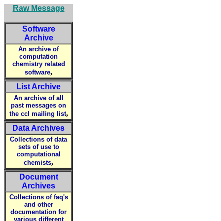
Raw Message
Software
Archive
An archive of
computation
chemistry related
,
software
List Archive
An archive of all
past messages on
,
the ccl mailing list
Data Archives
Collections of data
sets of use to
computational
,
chemists
Document
Archives
Collections of faq's
and other
documentation for
various different