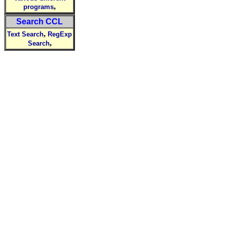
,
programs
Search CCL
,
Text Search
RegExp
,
Search