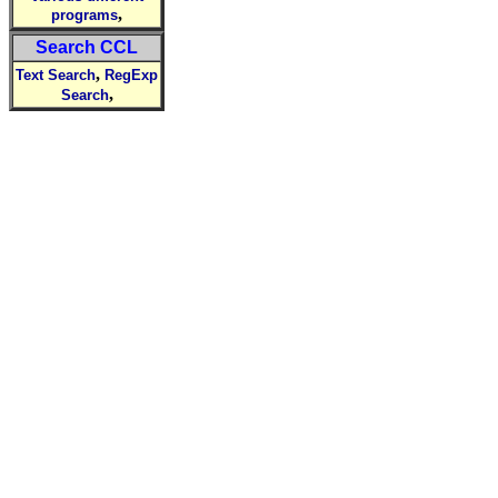
,
programs
Search CCL
,
Text Search
RegExp
,
Search