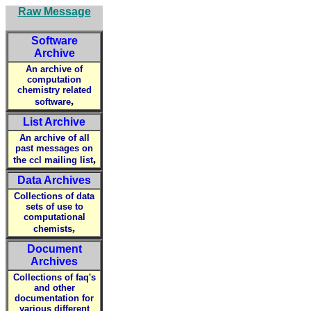
Raw Message
Software
Archive
An archive of
computation
chemistry related
,
software
List Archive
An archive of all
past messages on
,
the ccl mailing list
Data Archives
Collections of data
sets of use to
computational
,
chemists
Document
Archives
Collections of faq's
and other
documentation for
various different