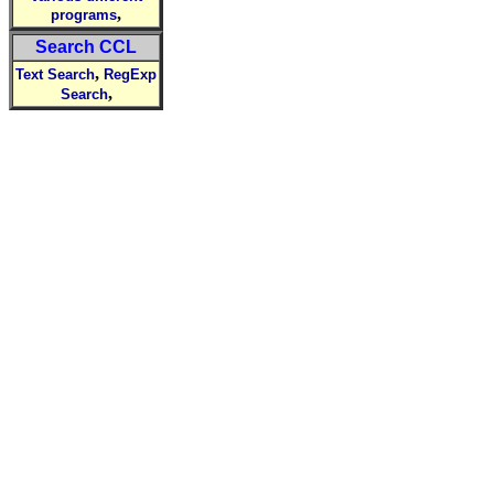
,
programs
Search CCL
,
Text Search
RegExp
,
Search