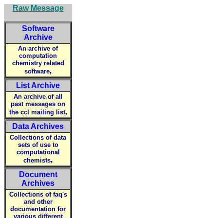
Raw Message
Software
Archive
An archive of
computation
chemistry related
,
software
List Archive
An archive of all
past messages on
,
the ccl mailing list
Data Archives
Collections of data
sets of use to
computational
,
chemists
Document
Archives
Collections of faq's
and other
documentation for
various different