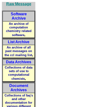
Raw Message
Software
Archive
An archive of
computation
chemistry related
,
software
List Archive
An archive of all
past messages on
,
the ccl mailing list
Data Archives
Collections of data
sets of use to
computational
,
chemists
Document
Archives
Collections of faq's
and other
documentation for
various different