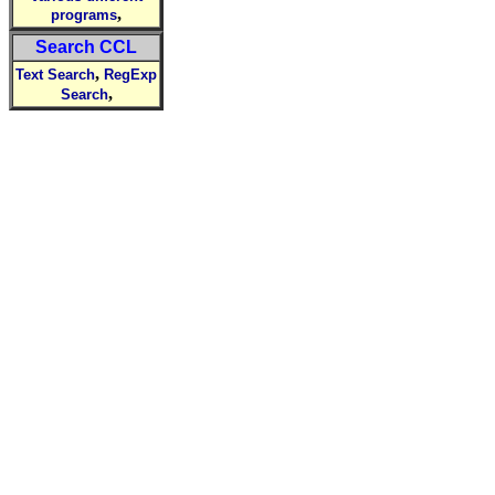
,
programs
Search CCL
,
Text Search
RegExp
,
Search