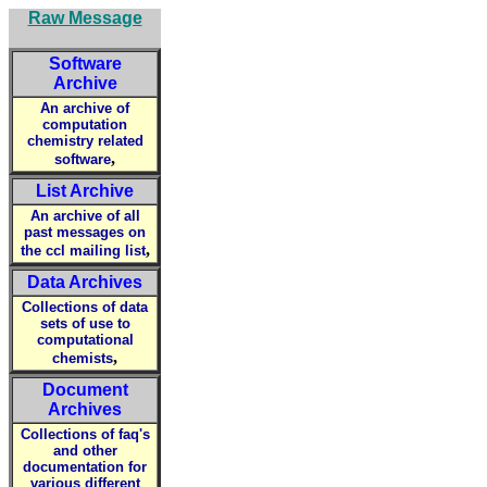
Raw Message
Software
Archive
An archive of
computation
chemistry related
,
software
List Archive
An archive of all
past messages on
,
the ccl mailing list
Data Archives
Collections of data
sets of use to
computational
,
chemists
Document
Archives
Collections of faq's
and other
documentation for
various different