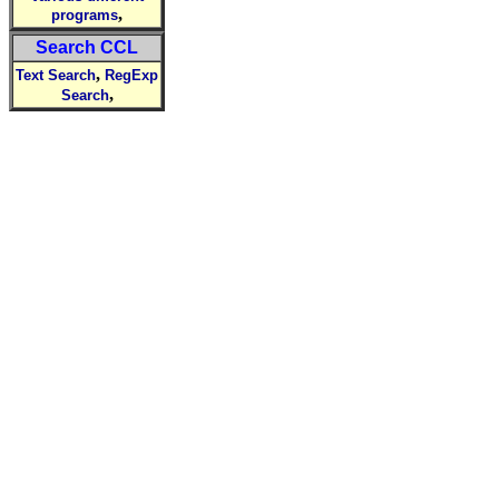
,
programs
Search CCL
,
Text Search
RegExp
,
Search