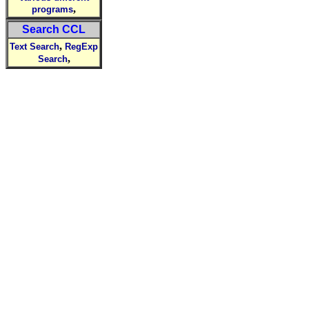
,
programs
Search CCL
,
Text Search
RegExp
,
Search