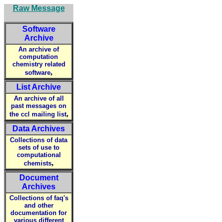
Raw Message
Software
Archive
An archive of
computation
chemistry related
,
software
List Archive
An archive of all
past messages on
,
the ccl mailing list
Data Archives
Collections of data
sets of use to
computational
,
chemists
Document
Archives
Collections of faq's
and other
documentation for
various different