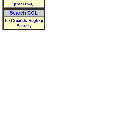
,
programs
Search CCL
,
Text Search
RegExp
,
Search