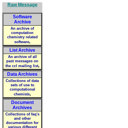
Raw Message
Software
Archive
An archive of
computation
chemistry related
,
software
List Archive
An archive of all
past messages on
,
the ccl mailing list
Data Archives
Collections of data
sets of use to
computational
,
chemists
Document
Archives
Collections of faq's
and other
documentation for
various different