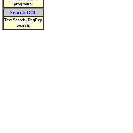
,
programs
Search CCL
,
Text Search
RegExp
,
Search