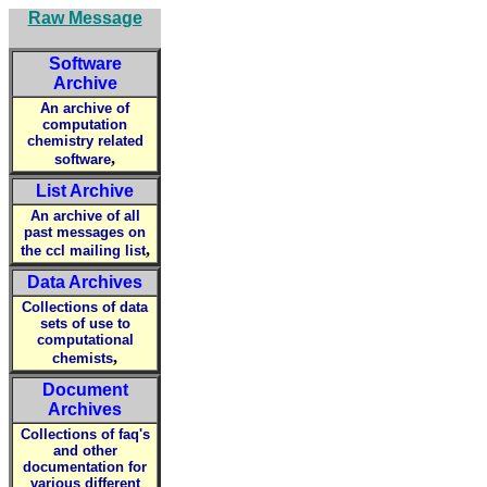
Raw Message
Software
Archive
An archive of
computation
chemistry related
,
software
List Archive
An archive of all
past messages on
,
the ccl mailing list
Data Archives
Collections of data
sets of use to
computational
,
chemists
Document
Archives
Collections of faq's
and other
documentation for
various different