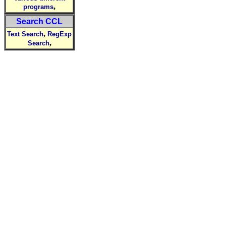
,
programs
Search CCL
,
Text Search
RegExp
,
Search