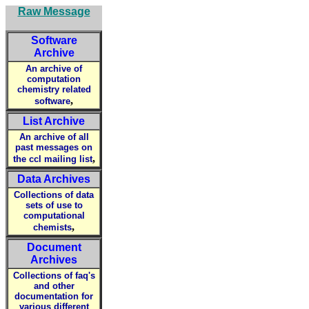
Raw Message
Software
Archive
An archive of
computation
chemistry related
,
software
List Archive
An archive of all
past messages on
,
the ccl mailing list
Data Archives
Collections of data
sets of use to
computational
,
chemists
Document
Archives
Collections of faq's
and other
documentation for
various different