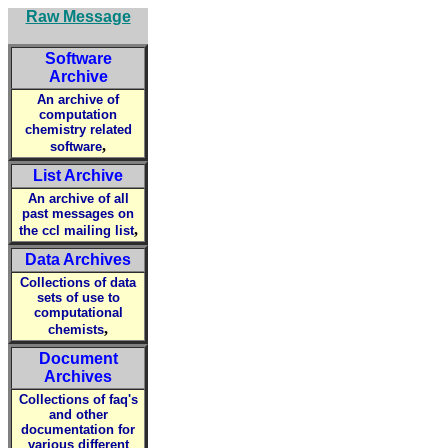
Raw Message
Software
Archive
An archive of
computation
chemistry related
,
software
List Archive
An archive of all
past messages on
,
the ccl mailing list
Data Archives
Collections of data
sets of use to
computational
,
chemists
Document
Archives
Collections of faq's
and other
documentation for
various different