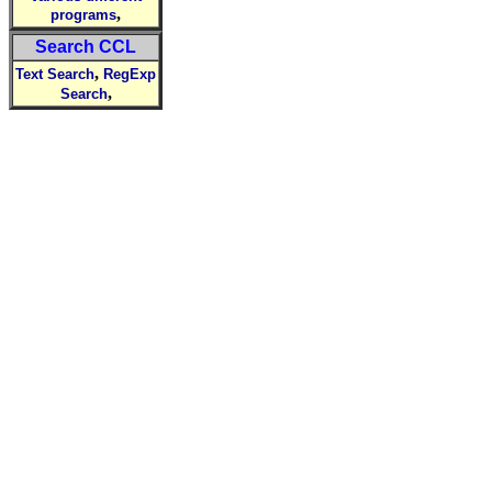
,
programs
Search CCL
,
Text Search
RegExp
,
Search