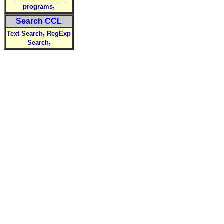
,
programs
Search CCL
,
Text Search
RegExp
,
Search