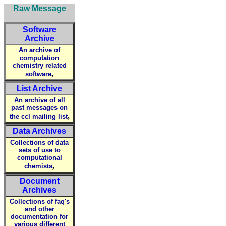
Raw Message
Software
Archive
An archive of
computation
chemistry related
,
software
List Archive
An archive of all
past messages on
,
the ccl mailing list
Data Archives
Collections of data
sets of use to
computational
,
chemists
Document
Archives
Collections of faq's
and other
documentation for
various different