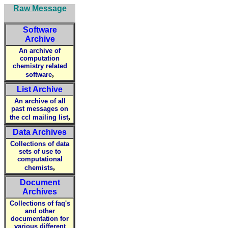
Raw Message
Software
Archive
An archive of
computation
chemistry related
,
software
List Archive
An archive of all
past messages on
,
the ccl mailing list
Data Archives
Collections of data
sets of use to
computational
,
chemists
Document
Archives
Collections of faq's
and other
documentation for
various different