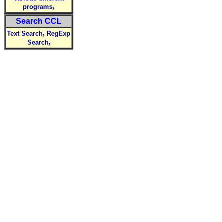
,
programs
Search CCL
,
Text Search
RegExp
,
Search