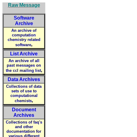
Raw Message
Software
Archive
An archive of
computation
chemistry related
,
software
List Archive
An archive of all
past messages on
,
the ccl mailing list
Data Archives
Collections of data
sets of use to
computational
,
chemists
Document
Archives
Collections of faq's
and other
documentation for
various different