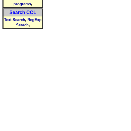
,
programs
Search CCL
,
Text Search
RegExp
,
Search