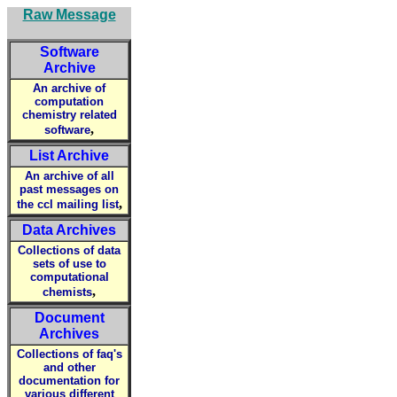
Raw Message
Software
Archive
An archive of
computation
chemistry related
,
software
List Archive
An archive of all
past messages on
,
the ccl mailing list
Data Archives
Collections of data
sets of use to
computational
,
chemists
Document
Archives
Collections of faq's
and other
documentation for
various different