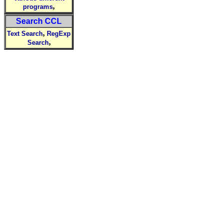
,
programs
Search CCL
,
Text Search
RegExp
,
Search