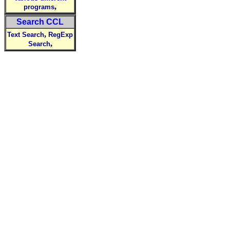
,
programs
Search CCL
,
Text Search
RegExp
,
Search