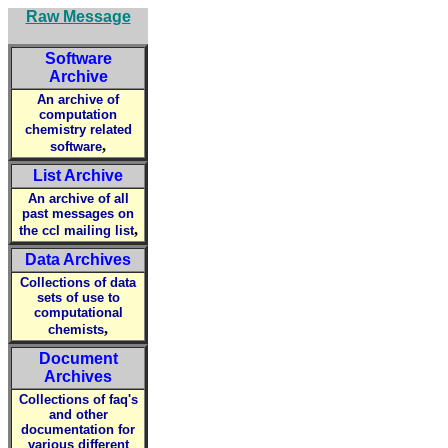
Raw Message
Software
Archive
An archive of
computation
chemistry related
,
software
List Archive
An archive of all
past messages on
,
the ccl mailing list
Data Archives
Collections of data
sets of use to
computational
,
chemists
Document
Archives
Collections of faq's
and other
documentation for
various different