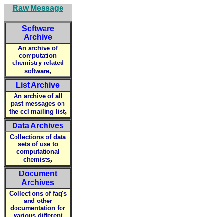
Raw Message
Software
Archive
An archive of
computation
chemistry related
,
software
List Archive
An archive of all
past messages on
,
the ccl mailing list
Data Archives
Collections of data
sets of use to
computational
,
chemists
Document
Archives
Collections of faq's
and other
documentation for
various different