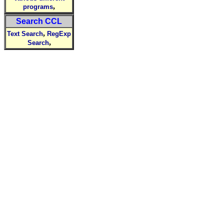
,
programs
Search CCL
,
Text Search
RegExp
,
Search