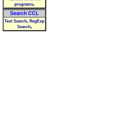
,
programs
Search CCL
,
Text Search
RegExp
,
Search