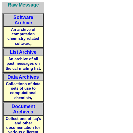
Raw Message
Software
Archive
An archive of
computation
chemistry related
,
software
List Archive
An archive of all
past messages on
,
the ccl mailing list
Data Archives
Collections of data
sets of use to
computational
,
chemists
Document
Archives
Collections of faq's
and other
documentation for
various different