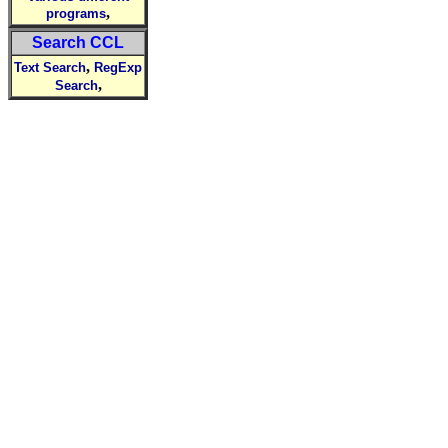
,
programs
Search CCL
,
Text Search
RegExp
,
Search