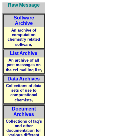
Raw Message
Software
Archive
An archive of
computation
chemistry related
,
software
List Archive
An archive of all
past messages on
,
the ccl mailing list
Data Archives
Collections of data
sets of use to
computational
,
chemists
Document
Archives
Collections of faq's
and other
documentation for
various different