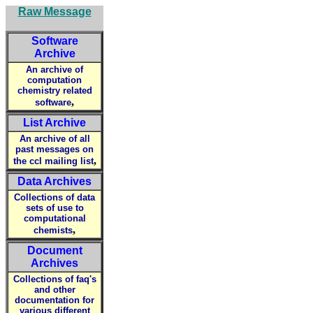
Raw Message
Software
Archive
An archive of
computation
chemistry related
,
software
List Archive
An archive of all
past messages on
,
the ccl mailing list
Data Archives
Collections of data
sets of use to
computational
,
chemists
Document
Archives
Collections of faq's
and other
documentation for
various different