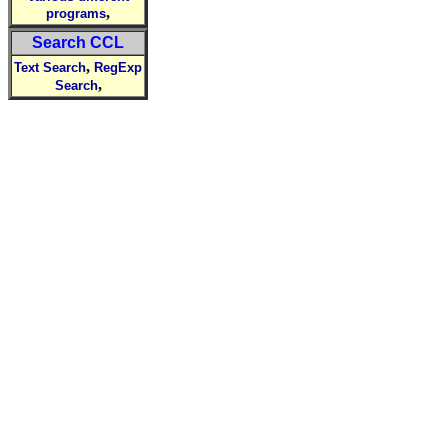
,
programs
Search CCL
,
Text Search
RegExp
,
Search