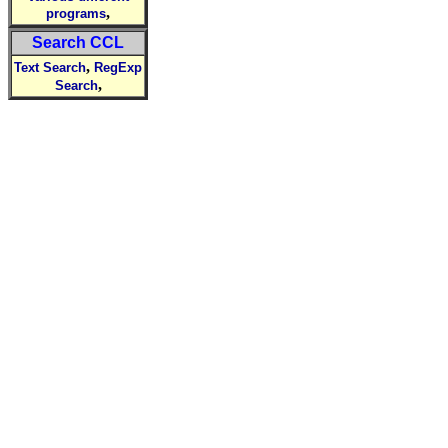
,
programs
Search CCL
,
Text Search
RegExp
,
Search