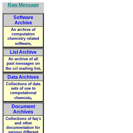
Raw Message
Software
Archive
An archive of
computation
chemistry related
,
software
List Archive
An archive of all
past messages on
,
the ccl mailing list
Data Archives
Collections of data
sets of use to
computational
,
chemists
Document
Archives
Collections of faq's
and other
documentation for
various different