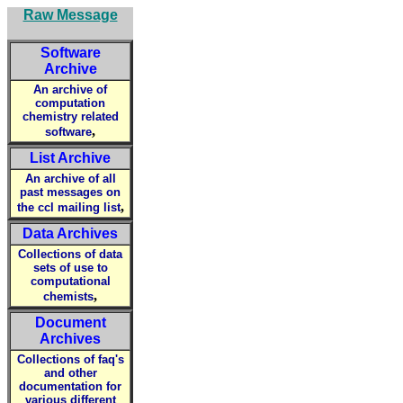
Raw Message
Software
Archive
An archive of
computation
chemistry related
,
software
List Archive
An archive of all
past messages on
,
the ccl mailing list
Data Archives
Collections of data
sets of use to
computational
,
chemists
Document
Archives
Collections of faq's
and other
documentation for
various different