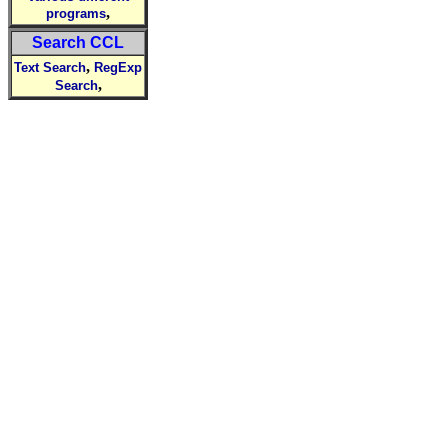
,
programs
Search CCL
,
Text Search
RegExp
,
Search