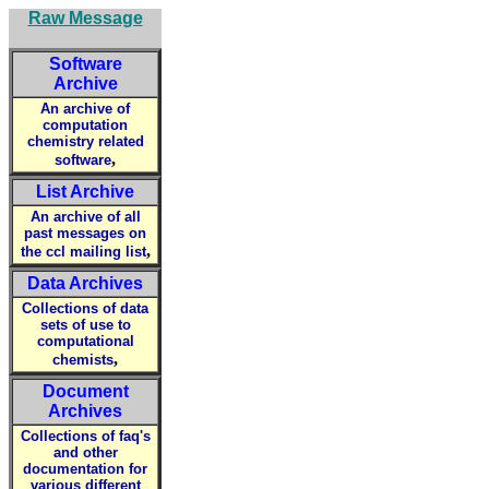
Raw Message
Software
Archive
An archive of
computation
chemistry related
,
software
List Archive
An archive of all
past messages on
,
the ccl mailing list
Data Archives
Collections of data
sets of use to
computational
,
chemists
Document
Archives
Collections of faq's
and other
documentation for
various different