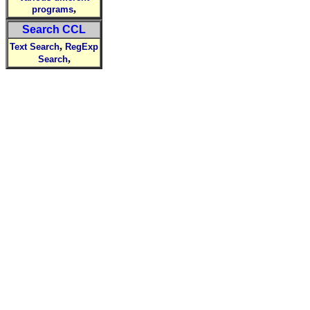
,
programs
Search CCL
,
Text Search
RegExp
,
Search