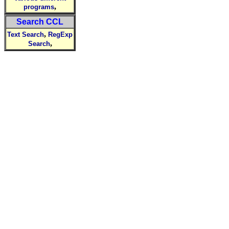
,
programs
Search CCL
,
Text Search
RegExp
,
Search