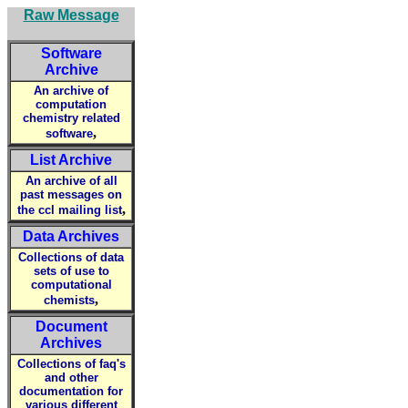
Raw Message
Software
Archive
An archive of
computation
chemistry related
,
software
List Archive
An archive of all
past messages on
,
the ccl mailing list
Data Archives
Collections of data
sets of use to
computational
,
chemists
Document
Archives
Collections of faq's
and other
documentation for
various different