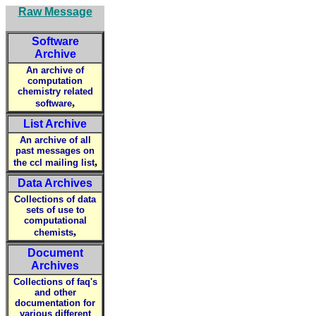
Raw Message
Software
Archive
An archive of
computation
chemistry related
,
software
List Archive
An archive of all
past messages on
,
the ccl mailing list
Data Archives
Collections of data
sets of use to
computational
,
chemists
Document
Archives
Collections of faq's
and other
documentation for
various different