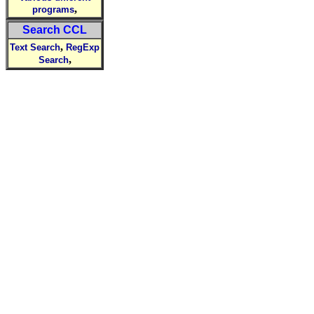
,
programs
Search CCL
,
Text Search
RegExp
,
Search