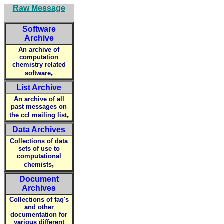
Raw Message
Software
Archive
An archive of
computation
chemistry related
,
software
List Archive
An archive of all
past messages on
,
the ccl mailing list
Data Archives
Collections of data
sets of use to
computational
,
chemists
Document
Archives
Collections of faq's
and other
documentation for
various different