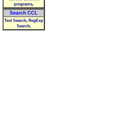
,
programs
Search CCL
,
Text Search
RegExp
,
Search