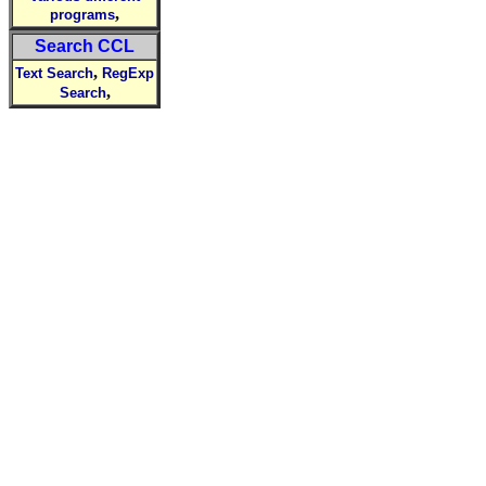
,
programs
Search CCL
,
Text Search
RegExp
,
Search