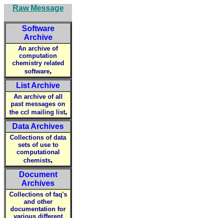
Raw Message
Software
Archive
An archive of
computation
chemistry related
,
software
List Archive
An archive of all
past messages on
,
the ccl mailing list
Data Archives
Collections of data
sets of use to
computational
,
chemists
Document
Archives
Collections of faq's
and other
documentation for
various different