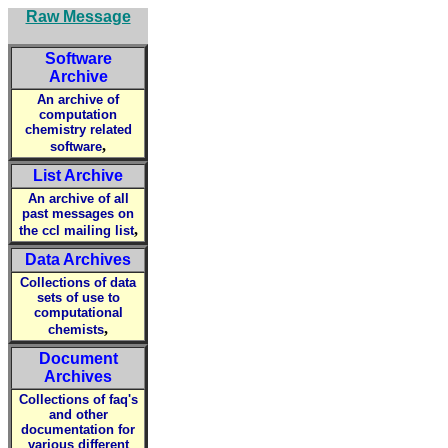
Raw Message
Software
Archive
An archive of
computation
chemistry related
,
software
List Archive
An archive of all
past messages on
,
the ccl mailing list
Data Archives
Collections of data
sets of use to
computational
,
chemists
Document
Archives
Collections of faq's
and other
documentation for
various different