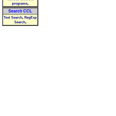
,
programs
Search CCL
,
Text Search
RegExp
,
Search