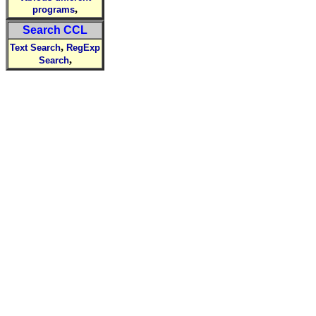
,
programs
Search CCL
,
Text Search
RegExp
,
Search