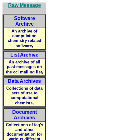
Raw Message
Software
Archive
An archive of
computation
chemistry related
,
software
List Archive
An archive of all
past messages on
,
the ccl mailing list
Data Archives
Collections of data
sets of use to
computational
,
chemists
Document
Archives
Collections of faq's
and other
documentation for
various different