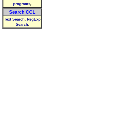
,
programs
Search CCL
,
Text Search
RegExp
,
Search