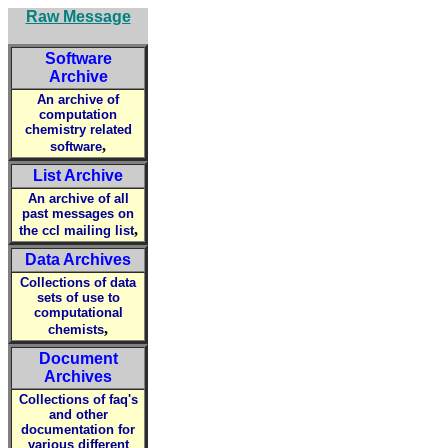
Raw Message
Software
Archive
An archive of
computation
chemistry related
,
software
List Archive
An archive of all
past messages on
,
the ccl mailing list
Data Archives
Collections of data
sets of use to
computational
,
chemists
Document
Archives
Collections of faq's
and other
documentation for
various different