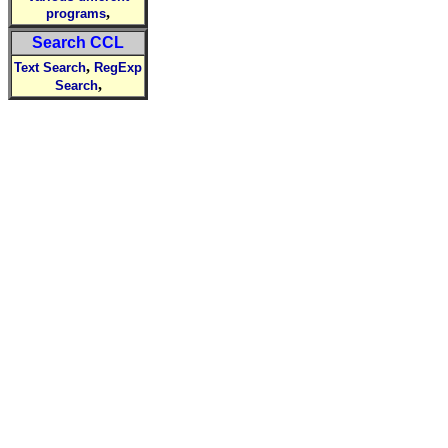
,
programs
Search CCL
,
Text Search
RegExp
,
Search