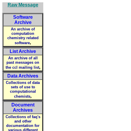
Raw Message
Software
Archive
An archive of
computation
chemistry related
,
software
List Archive
An archive of all
past messages on
,
the ccl mailing list
Data Archives
Collections of data
sets of use to
computational
,
chemists
Document
Archives
Collections of faq's
and other
documentation for
various different