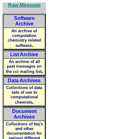
Raw Message
Software
Archive
An archive of
computation
chemistry related
,
software
List Archive
An archive of all
past messages on
,
the ccl mailing list
Data Archives
Collections of data
sets of use to
computational
,
chemists
Document
Archives
Collections of faq's
and other
documentation for
various different