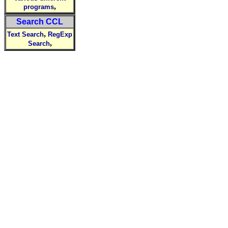
,
programs
Search CCL
,
Text Search
RegExp
,
Search