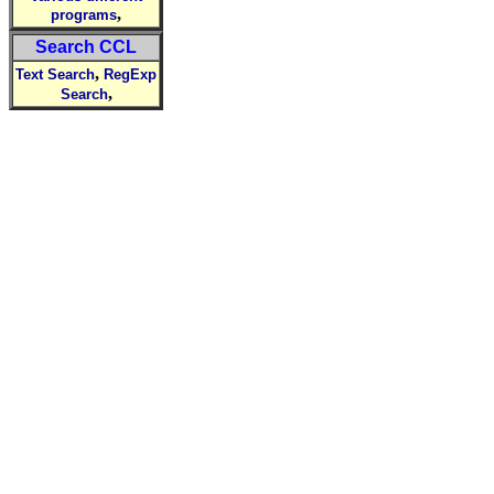
,
programs
Search CCL
,
Text Search
RegExp
,
Search