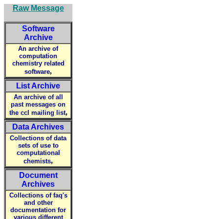
Raw Message
Software
Archive
An archive of
computation
chemistry related
,
software
List Archive
An archive of all
past messages on
,
the ccl mailing list
Data Archives
Collections of data
sets of use to
computational
,
chemists
Document
Archives
Collections of faq's
and other
documentation for
various different