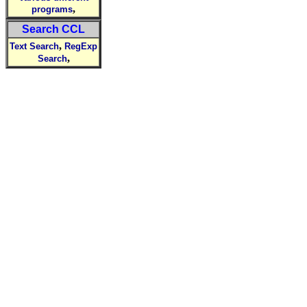
,
programs
Search CCL
,
Text Search
RegExp
,
Search