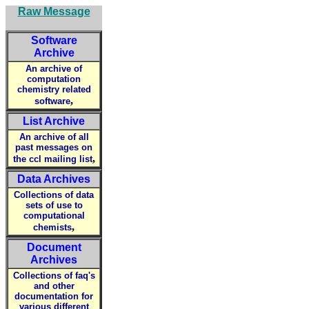
Raw Message
Software
Archive
An archive of
computation
chemistry related
,
software
List Archive
An archive of all
past messages on
,
the ccl mailing list
Data Archives
Collections of data
sets of use to
computational
,
chemists
Document
Archives
Collections of faq's
and other
documentation for
various different