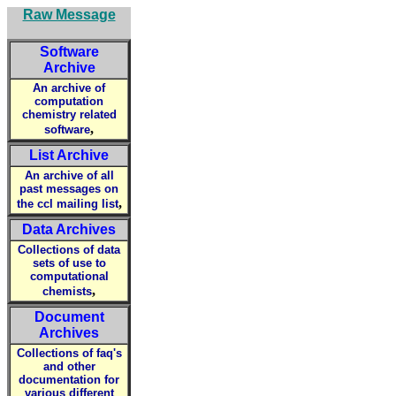
Raw Message
Software
Archive
An archive of
computation
chemistry related
,
software
List Archive
An archive of all
past messages on
,
the ccl mailing list
Data Archives
Collections of data
sets of use to
computational
,
chemists
Document
Archives
Collections of faq's
and other
documentation for
various different