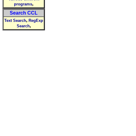
,
programs
Search CCL
,
Text Search
RegExp
,
Search