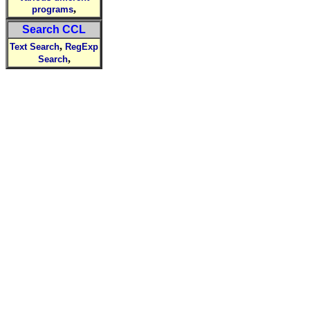
,
programs
Search CCL
,
Text Search
RegExp
,
Search