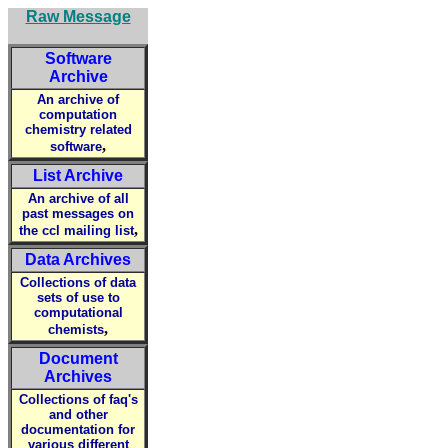
Raw Message
Software
Archive
An archive of
computation
chemistry related
,
software
List Archive
An archive of all
past messages on
,
the ccl mailing list
Data Archives
Collections of data
sets of use to
computational
,
chemists
Document
Archives
Collections of faq's
and other
documentation for
various different